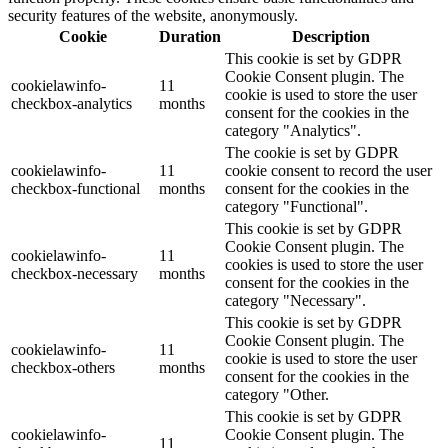
security features of the website, anonymously.
Cookie
Duration
Description
This cookie is set by GDPR
Cookie Consent plugin. The
cookielawinfo-
11
cookie is used to store the user
checkbox-analytics
months
consent for the cookies in the
category "Analytics".
The cookie is set by GDPR
cookielawinfo-
11
cookie consent to record the user
checkbox-functional
months
consent for the cookies in the
category "Functional".
This cookie is set by GDPR
Cookie Consent plugin. The
cookielawinfo-
11
cookies is used to store the user
checkbox-necessary
months
consent for the cookies in the
category "Necessary".
This cookie is set by GDPR
Cookie Consent plugin. The
cookielawinfo-
11
cookie is used to store the user
checkbox-others
months
consent for the cookies in the
category "Other.
This cookie is set by GDPR
cookielawinfo-
Cookie Consent plugin. The
11