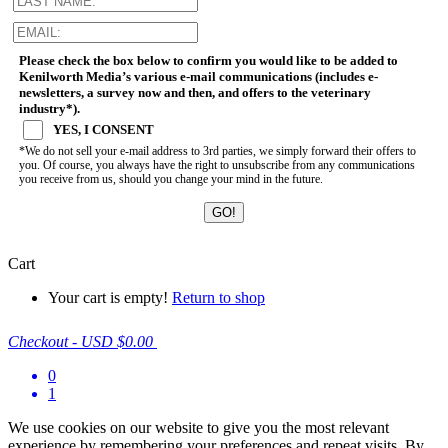
Please check the box below to confirm you would like to be added to
Kenilworth Media’s various e-mail communications (includes e-
newsletters, a survey now and then, and offers to the veterinary
industry*).
YES, I CONSENT
*We do not sell your e-mail address to 3rd parties, we simply forward their offers to
you. Of course, you always have the right to unsubscribe from any communications
you receive from us, should you change your mind in the future.
Cart
Your cart is empty!
Return to shop
Checkout
-
USD $0.00
0
1
We use cookies on our website to give you the most relevant
experience by remembering your preferences and repeat visits. By