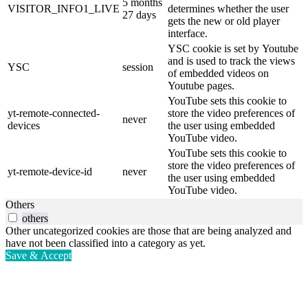
5 months
VISITOR_INFO1_LIVE
determines whether the user
27 days
gets the new or old player
interface.
YSC cookie is set by Youtube
and is used to track the views
YSC
session
of embedded videos on
Youtube pages.
YouTube sets this cookie to
yt-remote-connected-
store the video preferences of
never
devices
the user using embedded
YouTube video.
YouTube sets this cookie to
store the video preferences of
yt-remote-device-id
never
the user using embedded
YouTube video.
Others
others
Other uncategorized cookies are those that are being analyzed and
have not been classified into a category as yet.
Save & Accept