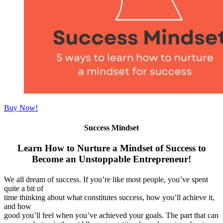
Buy Now!
Success Mindset
Learn How to Nurture a Mindset of Success to
Become an Unstoppable Entrepreneur!
We all dream of success. If you’re like most people, you’ve spent
quite a bit of
time thinking about what constitutes success, how you’ll achieve it,
and how
good you’ll feel when you’ve achieved your goals. The part that can