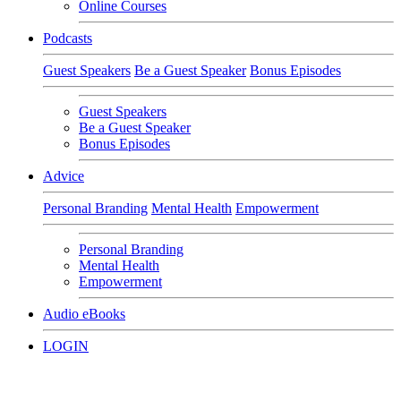
Online Courses
Podcasts
Guest Speakers
Be a Guest Speaker
Bonus Episodes
Guest Speakers
Be a Guest Speaker
Bonus Episodes
Advice
Personal Branding
Mental Health
Empowerment
Personal Branding
Mental Health
Empowerment
Audio eBooks
LOGIN