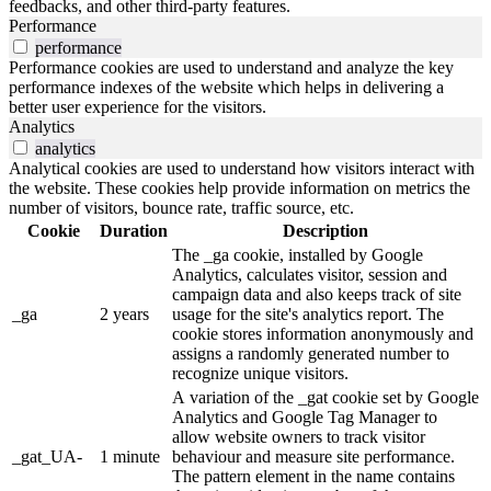
feedbacks, and other third-party features.
Performance
performance
Performance cookies are used to understand and analyze the key
performance indexes of the website which helps in delivering a
better user experience for the visitors.
Analytics
analytics
Analytical cookies are used to understand how visitors interact with
the website. These cookies help provide information on metrics the
number of visitors, bounce rate, traffic source, etc.
Cookie
Duration
Description
The _ga cookie, installed by Google
Analytics, calculates visitor, session and
campaign data and also keeps track of site
_ga
2 years
usage for the site's analytics report. The
cookie stores information anonymously and
assigns a randomly generated number to
recognize unique visitors.
A variation of the _gat cookie set by Google
Analytics and Google Tag Manager to
allow website owners to track visitor
_gat_UA-
1 minute
behaviour and measure site performance.
The pattern element in the name contains