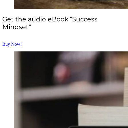
Get the audio eBook “Success
Mindset"
Buy Now!