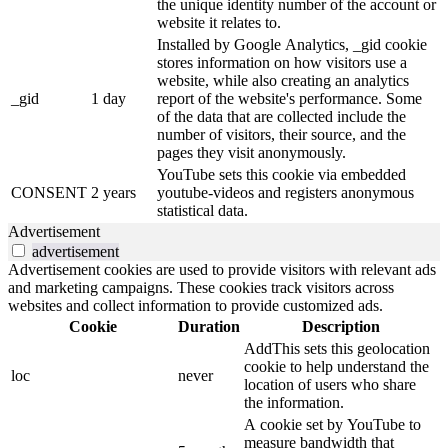
the unique identity number of the account or
website it relates to.
Installed by Google Analytics, _gid cookie
stores information on how visitors use a
website, while also creating an analytics
_gid
1 day
report of the website's performance. Some
of the data that are collected include the
number of visitors, their source, and the
pages they visit anonymously.
YouTube sets this cookie via embedded
CONSENT
2 years
youtube-videos and registers anonymous
statistical data.
Advertisement
advertisement
Advertisement cookies are used to provide visitors with relevant ads
and marketing campaigns. These cookies track visitors across
websites and collect information to provide customized ads.
Cookie
Duration
Description
AddThis sets this geolocation
cookie to help understand the
loc
never
location of users who share
the information.
A cookie set by YouTube to
measure bandwidth that