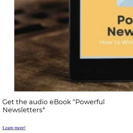
Get the audio eBook “Powerful
Newsletters"
Learn more!