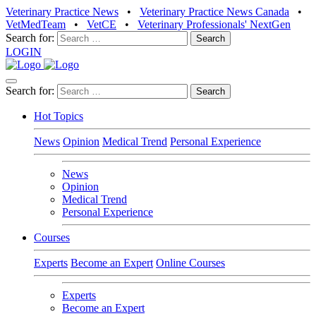
Veterinary Practice News
•
Veterinary Practice News Canada
•
VetMedTeam
•
VetCE
•
Veterinary Professionals' NextGen
Search for:
LOGIN
Search for:
Hot Topics
News
Opinion
Medical Trend
Personal Experience
News
Opinion
Medical Trend
Personal Experience
Courses
Experts
Become an Expert
Online Courses
Experts
Become an Expert