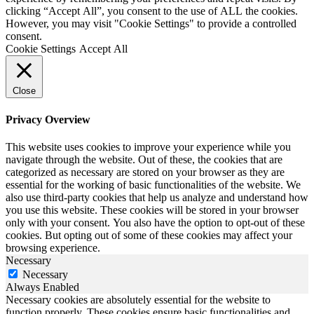
clicking “Accept All”, you consent to the use of ALL the cookies.
However, you may visit "Cookie Settings" to provide a controlled
consent.
Cookie Settings
Accept All
Close
Privacy Overview
This website uses cookies to improve your experience while you
navigate through the website. Out of these, the cookies that are
categorized as necessary are stored on your browser as they are
essential for the working of basic functionalities of the website. We
also use third-party cookies that help us analyze and understand how
you use this website. These cookies will be stored in your browser
only with your consent. You also have the option to opt-out of these
cookies. But opting out of some of these cookies may affect your
browsing experience.
Necessary
Necessary
Always Enabled
Necessary cookies are absolutely essential for the website to
function properly. These cookies ensure basic functionalities and