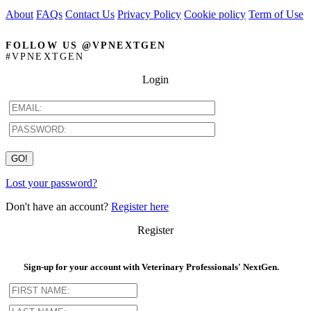
About
FAQs
Contact Us
Privacy Policy
Cookie policy
Term of Use
FOLLOW US @VPNEXTGEN
#VPNEXTGEN
Login
Lost your password?
Don't have an account?
Register here
Register
Sign-up for your account with Veterinary Professionals' NextGen.