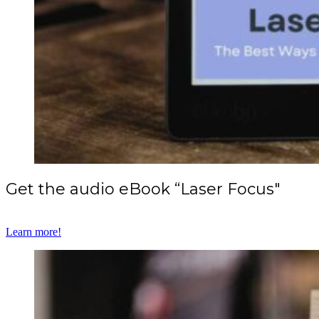
Get the audio eBook “Laser Focus"
Learn more!