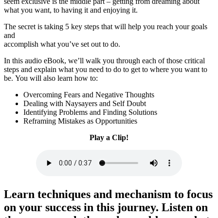
seem exclusive is the middle part – getting from dreaming about
what you want, to having it and enjoying it.
The secret is taking 5 key steps that will help you reach your goals
and
accomplish what you’ve set out to do.
In this audio eBook, we’ll walk you through each of those critical
steps and explain what you need to do to get to where you want to
be. You will also learn how to:
​​Overcoming Fears and Negative Thoughts
​Dealing with Naysayers and Self Doubt
​Identifying Problems and Finding Solutions
​Reframing Mistakes as Opportunities
Play a Clip!
Learn techniques and mechanism to focus
on your success in this journey.
Listen on