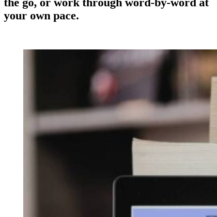
the go, or work through word-by-word at
your own pace.