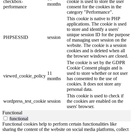
checkbox-
cookie is used to store the user
months
performance
consent for the cookies in the
category "Performance".
This cookie is native to PHP
applications. The cookie is used
to store and identify a users'
unique session ID for the purpose
PHPSESSID
session
of managing user session on the
website. The cookie is a session
cookies and is deleted when all
the browser windows are closed.
The cookie is set by the GDPR
Cookie Consent plugin and is
11
used to store whether or not user
viewed_cookie_policy
months
has consented to the use of
cookies. It does not store any
personal data.
This cookie is used to check if
wordpress_test_cookie
session
the cookies are enabled on the
users' browser.
Functional
functional
Functional cookies help to perform certain functionalities like
sharing the content of the website on social media platforms, collect