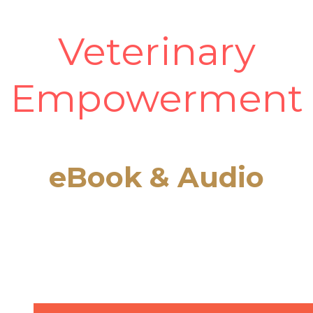
Veterinary
Empowerment
eBook & Audio