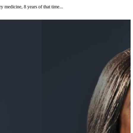
y medicine, 8 years of that time...