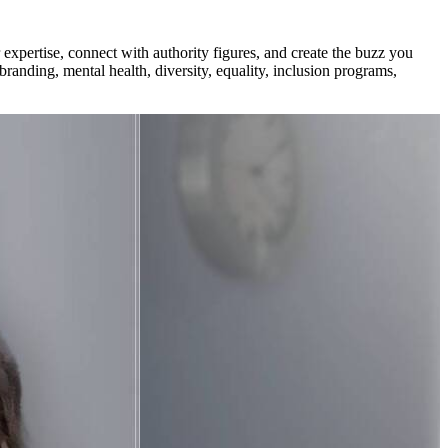
xpertise, connect with authority figures, and create the buzz you
branding, mental health, diversity, equality, inclusion programs,