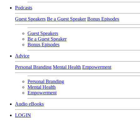
Podcasts
Guest Speakers
Be a Guest Speaker
Bonus Episodes
Guest Speakers
Be a Guest Speaker
Bonus Episodes
Advice
Personal Branding
Mental Health
Empowerment
Personal Branding
Mental Health
Empowerment
Audio eBooks
LOGIN
SMEs