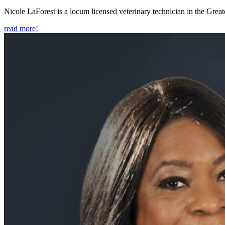
Nicole LaForest is a locum licensed veterinary technician in the Great
read more!