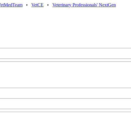
VetMedTeam
•
VetCE
•
Veterinary Professionals' NextGen