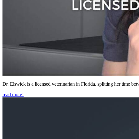
Dr. Elswick is a licensed veterinarian in Florida, splitting her time b
read more!