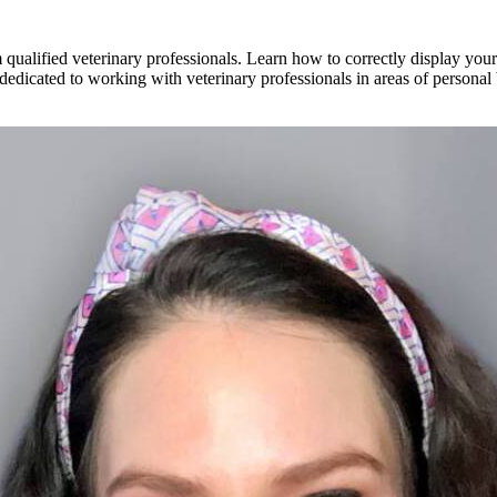
alified veterinary professionals. Learn how to correctly display your e
s dedicated to working with veterinary professionals in areas of personal 