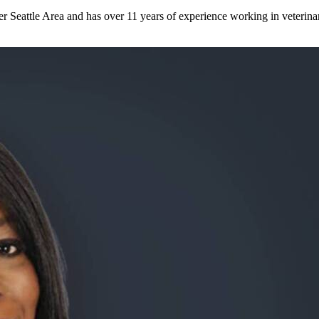
er Seattle Area and has over 11 years of experience working in veterinar