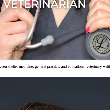
etween shelter medicine, general practice, and educational veterinary wr