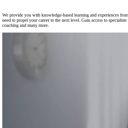
Experts
We provide you with knowledge-based learning and experiences from qu
need to propel your career to the next level. Gain access to specialist
coaching and many more.