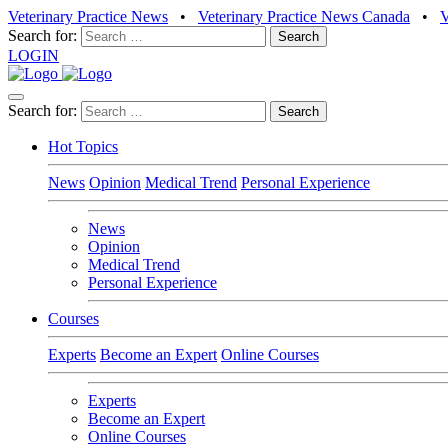
Veterinary Practice News
•
Veterinary Practice News Canada
•
Search for:
LOGIN
Search for:
Hot Topics
News
Opinion
Medical Trend
Personal Experience
News
Opinion
Medical Trend
Personal Experience
Courses
Experts
Become an Expert
Online Courses
Experts
Become an Expert
Online Courses