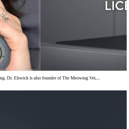
iting. Dr. Elswick is also founder of The Meowing Vet,...