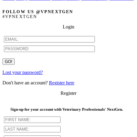
FOLLOW US @VPNEXTGEN
#VPNEXTGEN
Login
Lost your password?
Don't have an account?
Register here
Register
Sign-up for your account with Veterinary Professionals' NextGen.