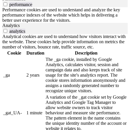
performance
Performance cookies are used to understand and analyze the key
performance indexes of the website which helps in delivering a
better user experience for the visitors.
Analytics
analytics
Analytical cookies are used to understand how visitors interact with
the website. These cookies help provide information on metrics the
number of visitors, bounce rate, traffic source, etc.
Cookie
Duration
Description
The _ga cookie, installed by Google
Analytics, calculates visitor, session and
campaign data and also keeps track of site
_ga
2 years
usage for the site's analytics report. The
cookie stores information anonymously and
assigns a randomly generated number to
recognize unique visitors.
A variation of the _gat cookie set by Google
Analytics and Google Tag Manager to
allow website owners to track visitor
_gat_UA-
1 minute
behaviour and measure site performance.
The pattern element in the name contains
the unique identity number of the account or
website it relates to.