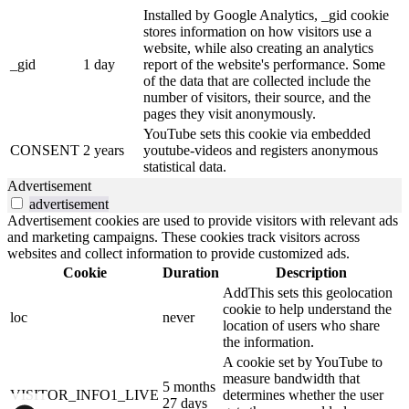
Installed by Google Analytics, _gid cookie
stores information on how visitors use a
website, while also creating an analytics
_gid
1 day
report of the website's performance. Some
of the data that are collected include the
number of visitors, their source, and the
pages they visit anonymously.
YouTube sets this cookie via embedded
CONSENT
2 years
youtube-videos and registers anonymous
statistical data.
Advertisement
advertisement
Advertisement cookies are used to provide visitors with relevant ads
and marketing campaigns. These cookies track visitors across
websites and collect information to provide customized ads.
Cookie
Duration
Description
AddThis sets this geolocation
cookie to help understand the
loc
never
location of users who share
the information.
A cookie set by YouTube to
measure bandwidth that
5 months
VISITOR_INFO1_LIVE
determines whether the user
27 days