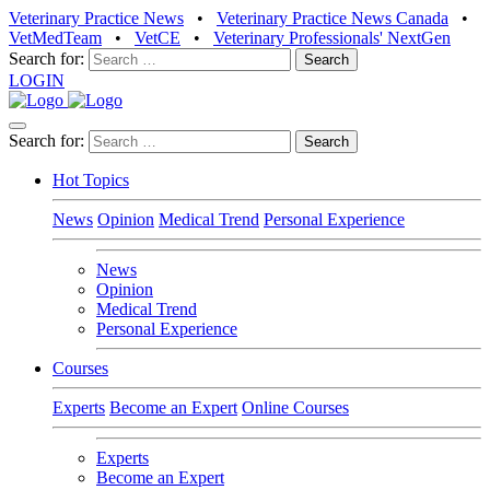
Veterinary Practice News
•
Veterinary Practice News Canada
•
VetMedTeam
•
VetCE
•
Veterinary Professionals' NextGen
Search for:
LOGIN
Search for:
Hot Topics
News
Opinion
Medical Trend
Personal Experience
News
Opinion
Medical Trend
Personal Experience
Courses
Experts
Become an Expert
Online Courses
Experts
Become an Expert