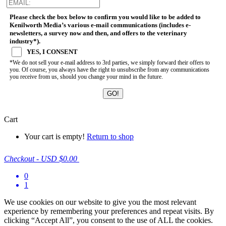
Please check the box below to confirm you would like to be added to
Kenilworth Media’s various e-mail communications (includes e-
newsletters, a survey now and then, and offers to the veterinary
industry*).
YES, I CONSENT
*We do not sell your e-mail address to 3rd parties, we simply forward their offers to
you. Of course, you always have the right to unsubscribe from any communications
you receive from us, should you change your mind in the future.
Cart
Your cart is empty!
Return to shop
Checkout
-
USD $0.00
0
1
We use cookies on our website to give you the most relevant
experience by remembering your preferences and repeat visits. By
clicking “Accept All”, you consent to the use of ALL the cookies.