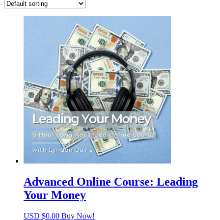
Advanced Online Course: Leading
Your Money
USD $
0.00
Buy Now!