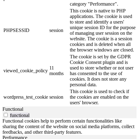
category "Performance".
This cookie is native to PHP
applications. The cookie is used
to store and identify a users'
unique session ID for the purpose
PHPSESSID
session
of managing user session on the
website. The cookie is a session
cookies and is deleted when all
the browser windows are closed.
The cookie is set by the GDPR
Cookie Consent plugin and is
11
used to store whether or not user
viewed_cookie_policy
months
has consented to the use of
cookies. It does not store any
personal data.
This cookie is used to check if
wordpress_test_cookie
session
the cookies are enabled on the
users' browser.
Functional
functional
Functional cookies help to perform certain functionalities like
sharing the content of the website on social media platforms, collect
feedbacks, and other third-party features.
Performance