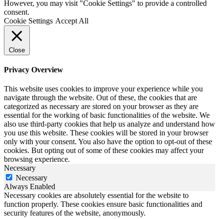
However, you may visit "Cookie Settings" to provide a controlled
consent.
Cookie Settings
Accept All
Close
Privacy Overview
This website uses cookies to improve your experience while you
navigate through the website. Out of these, the cookies that are
categorized as necessary are stored on your browser as they are
essential for the working of basic functionalities of the website. We
also use third-party cookies that help us analyze and understand how
you use this website. These cookies will be stored in your browser
only with your consent. You also have the option to opt-out of these
cookies. But opting out of some of these cookies may affect your
browsing experience.
Necessary
Necessary
Always Enabled
Necessary cookies are absolutely essential for the website to
function properly. These cookies ensure basic functionalities and
security features of the website, anonymously.