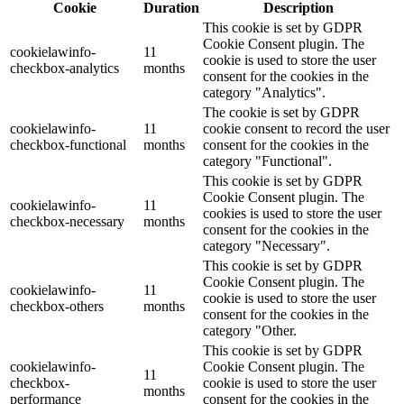
Cookie
Duration
Description
This cookie is set by GDPR
Cookie Consent plugin. The
cookielawinfo-
11
cookie is used to store the user
checkbox-analytics
months
consent for the cookies in the
category "Analytics".
The cookie is set by GDPR
cookielawinfo-
11
cookie consent to record the user
checkbox-functional
months
consent for the cookies in the
category "Functional".
This cookie is set by GDPR
Cookie Consent plugin. The
cookielawinfo-
11
cookies is used to store the user
checkbox-necessary
months
consent for the cookies in the
category "Necessary".
This cookie is set by GDPR
Cookie Consent plugin. The
cookielawinfo-
11
cookie is used to store the user
checkbox-others
months
consent for the cookies in the
category "Other.
This cookie is set by GDPR
cookielawinfo-
Cookie Consent plugin. The
11
checkbox-
cookie is used to store the user
months
performance
consent for the cookies in the