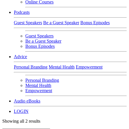
Online Courses
Podcasts
Guest Speakers
Be a Guest Speaker
Bonus Episodes
Guest Speakers
Be a Guest Speaker
Bonus Episodes
Advice
Personal Branding
Mental Health
Empowerment
Personal Branding
Mental Health
Empowerment
Audio eBooks
LOGIN
Showing all 2 results