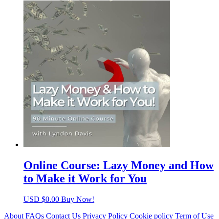
Online Course: Lazy Money and How
to Make it Work for You
USD $
0.00
Buy Now!
About
FAQs
Contact Us
Privacy Policy
Cookie policy
Term of Use