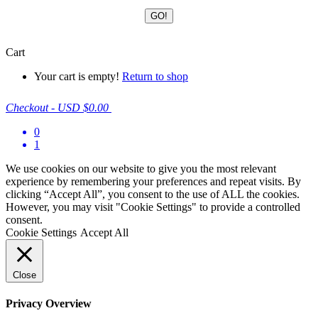
Cart
Your cart is empty!
Return to shop
Checkout
-
USD $0.00
0
1
We use cookies on our website to give you the most relevant
experience by remembering your preferences and repeat visits. By
clicking “Accept All”, you consent to the use of ALL the cookies.
However, you may visit "Cookie Settings" to provide a controlled
consent.
Cookie Settings
Accept All
Close
Privacy Overview