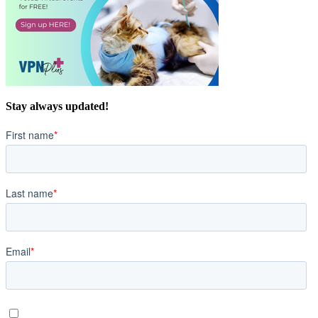
Stay always updated!