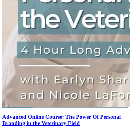
Advanced Online Course: The Power Of Personal
Branding in the Veterinary Field