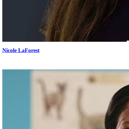
Nicole LaForest