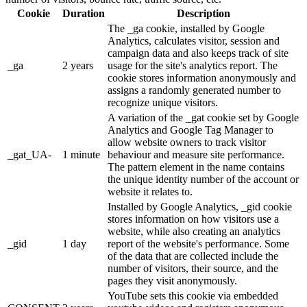
Cookie
Duration
Description
The _ga cookie, installed by Google
Analytics, calculates visitor, session and
campaign data and also keeps track of site
_ga
2 years
usage for the site's analytics report. The
cookie stores information anonymously and
assigns a randomly generated number to
recognize unique visitors.
A variation of the _gat cookie set by Google
Analytics and Google Tag Manager to
allow website owners to track visitor
_gat_UA-
1 minute
behaviour and measure site performance.
The pattern element in the name contains
the unique identity number of the account or
website it relates to.
Installed by Google Analytics, _gid cookie
stores information on how visitors use a
website, while also creating an analytics
_gid
1 day
report of the website's performance. Some
of the data that are collected include the
number of visitors, their source, and the
pages they visit anonymously.
YouTube sets this cookie via embedded