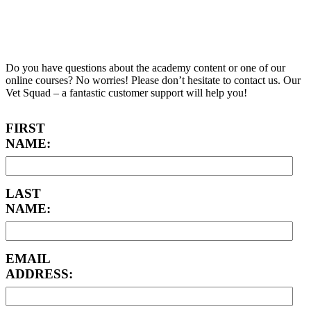
Academy Support
Do you have questions about the academy content or one of our
online courses? No worries! Please don’t hesitate to contact us. Our
Vet Squad – a fantastic customer support will help you!
FIRST
NAME:
LAST
NAME:
EMAIL
ADDRESS: