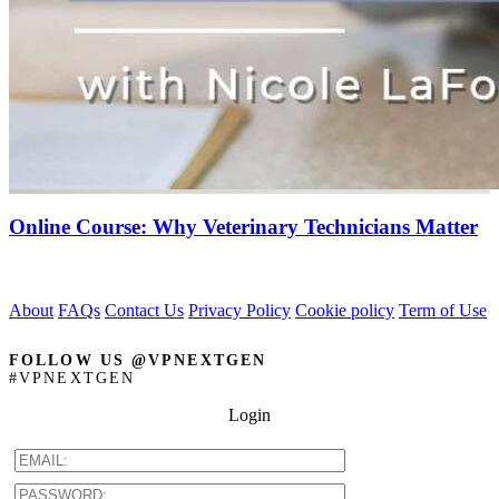
Online Course: Why Veterinary Technicians Matter
About
FAQs
Contact Us
Privacy Policy
Cookie policy
Term of Use
FOLLOW US @VPNEXTGEN
#VPNEXTGEN
Login