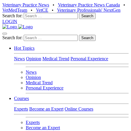
Veterinary Practice News
•
Veterinary Practice News Canada
•
VetMedTeam
•
VetCE
•
Veterinary Professionals' NextGen
Search for:
LOGIN
Search for:
Hot Topics
News
Opinion
Medical Trend
Personal Experience
News
Opinion
Medical Trend
Personal Experience
Courses
Experts
Become an Expert
Online Courses
Experts
Become an Expert