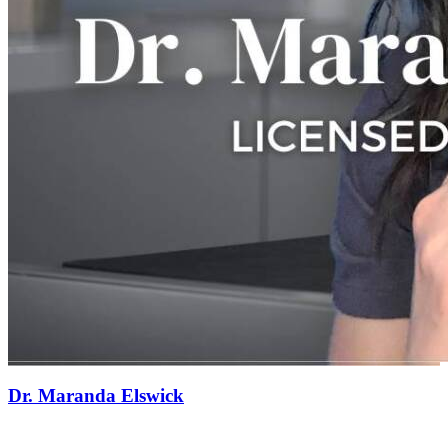
Dr. Maranda Elswick