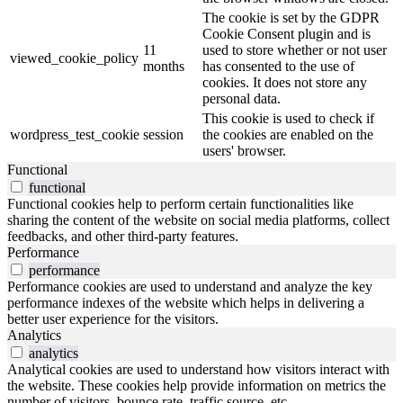
The cookie is set by the GDPR
Cookie Consent plugin and is
11
used to store whether or not user
viewed_cookie_policy
months
has consented to the use of
cookies. It does not store any
personal data.
This cookie is used to check if
wordpress_test_cookie
session
the cookies are enabled on the
users' browser.
Functional
functional
Functional cookies help to perform certain functionalities like
sharing the content of the website on social media platforms, collect
feedbacks, and other third-party features.
Performance
performance
Performance cookies are used to understand and analyze the key
performance indexes of the website which helps in delivering a
better user experience for the visitors.
Analytics
analytics
Analytical cookies are used to understand how visitors interact with
the website. These cookies help provide information on metrics the
number of visitors, bounce rate, traffic source, etc.