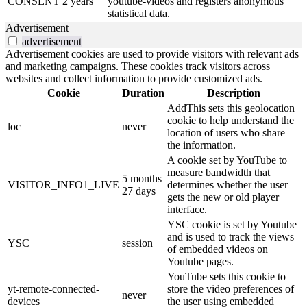
CONSENT
2 years
youtube-videos and registers anonymous
statistical data.
Advertisement
advertisement
Advertisement cookies are used to provide visitors with relevant ads
and marketing campaigns. These cookies track visitors across
websites and collect information to provide customized ads.
Cookie
Duration
Description
AddThis sets this geolocation
cookie to help understand the
loc
never
location of users who share
the information.
A cookie set by YouTube to
measure bandwidth that
5 months
VISITOR_INFO1_LIVE
determines whether the user
27 days
gets the new or old player
interface.
YSC cookie is set by Youtube
and is used to track the views
YSC
session
of embedded videos on
Youtube pages.
YouTube sets this cookie to
yt-remote-connected-
store the video preferences of
never
devices
the user using embedded