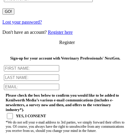
Lost your password?
Don't have an account?
Register here
Register
Sign-up for your account with Veterinary Professionals' NextGen.
Please check the box below to confirm you would like to be added to
Kenilworth Media’s various e-mail communications (includes e-
newsletters, a survey now and then, and offers to the veterinary
industry*).
YES, I CONSENT
*We do not sell your e-mail address to 3rd parties, we simply forward their offers to
you. Of course, you always have the right to unsubscribe from any communications
you receive from us, should you change your mind in the future.