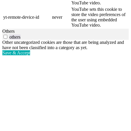
YouTube video.
YouTube sets this cookie to
store the video preferences of
yt-remote-device-id
never
the user using embedded
YouTube video.
Others
others
Other uncategorized cookies are those that are being analyzed and
have not been classified into a category as yet.
Save & Accept