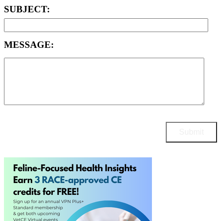
SUBJECT:
MESSAGE: