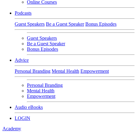
Online Courses
Podcasts
Guest Speakers
Be a Guest Speaker
Bonus Episodes
Guest Speakers
Be a Guest Speaker
Bonus Episodes
Advice
Personal Branding
Mental Health
Empowerment
Personal Branding
Mental Health
Empowerment
Audio eBooks
LOGIN
Academy