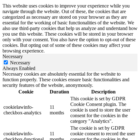
This website uses cookies to improve your experience while you
navigate through the website. Out of these, the cookies that are
categorized as necessary are stored on your browser as they are
essential for the working of basic functionalities of the website. We
also use third-party cookies that help us analyze and understand how
you use this website. These cookies will be stored in your browser
only with your consent. You also have the option to opt-out of these
cookies. But opting out of some of these cookies may affect your
browsing experience.
Necessary
Necessary
Always Enabled
Necessary cookies are absolutely essential for the website to
function properly. These cookies ensure basic functionalities and
security features of the website, anonymously.
Cookie
Duration
Description
This cookie is set by GDPR
Cookie Consent plugin. The
cookielawinfo-
11
cookie is used to store the user
checkbox-analytics
months
consent for the cookies in the
category "Analytics".
The cookie is set by GDPR
cookielawinfo-
11
cookie consent to record the user
checkbox-functional
months
consent for the cookies in the