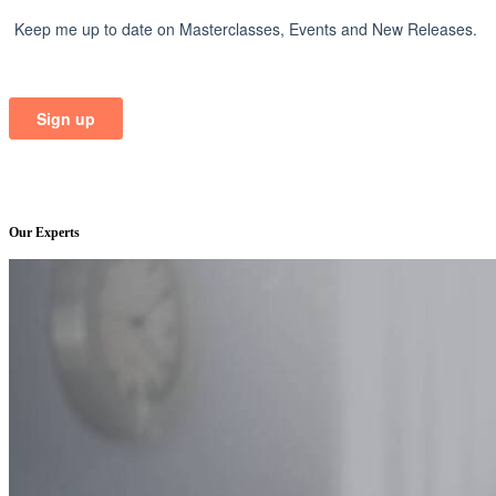
Our Experts