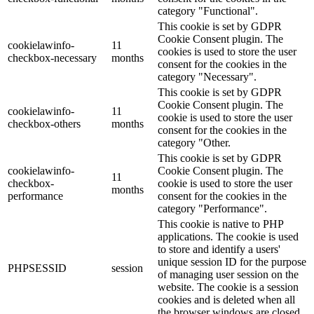
category "Functional".
This cookie is set by GDPR
Cookie Consent plugin. The
cookielawinfo-
11
cookies is used to store the user
checkbox-necessary
months
consent for the cookies in the
category "Necessary".
This cookie is set by GDPR
Cookie Consent plugin. The
cookielawinfo-
11
cookie is used to store the user
checkbox-others
months
consent for the cookies in the
category "Other.
This cookie is set by GDPR
cookielawinfo-
Cookie Consent plugin. The
11
checkbox-
cookie is used to store the user
months
performance
consent for the cookies in the
category "Performance".
This cookie is native to PHP
applications. The cookie is used
to store and identify a users'
unique session ID for the purpose
PHPSESSID
session
of managing user session on the
website. The cookie is a session
cookies and is deleted when all
the browser windows are closed.