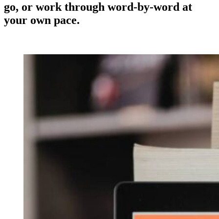
go, or work through word-by-word at
your own pace.