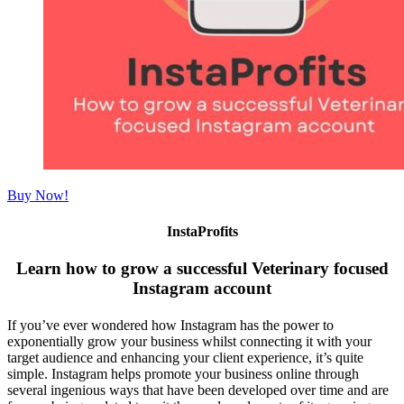
Buy Now!
InstaProfits
Learn how to grow a successful Veterinary focused
Instagram account
If you’ve ever wondered how Instagram has the power to
exponentially grow your business whilst connecting it with your
target audience and enhancing your client experience, it’s quite
simple. Instagram helps promote your business online through
several ingenious ways that have been developed over time and are