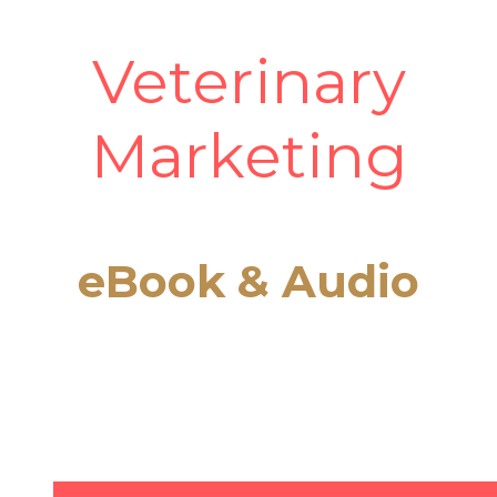
Veterinary
Marketing
eBook & Audio