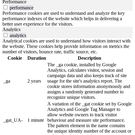
Performance
performance
Performance cookies are used to understand and analyze the key
performance indexes of the website which helps in delivering a
better user experience for the visitors.
Analytics
analytics
Analytical cookies are used to understand how visitors interact with
the website. These cookies help provide information on metrics the
number of visitors, bounce rate, traffic source, etc.
Cookie
Duration
Description
The _ga cookie, installed by Google
Analytics, calculates visitor, session and
campaign data and also keeps track of site
_ga
2 years
usage for the site's analytics report. The
cookie stores information anonymously and
assigns a randomly generated number to
recognize unique visitors.
A variation of the _gat cookie set by Google
Analytics and Google Tag Manager to
allow website owners to track visitor
_gat_UA-
1 minute
behaviour and measure site performance.
The pattern element in the name contains
the unique identity number of the account or