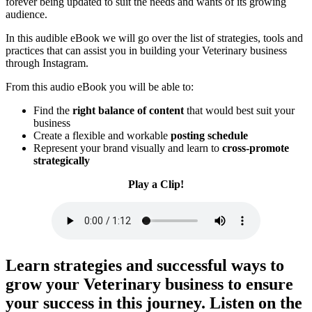
forever being updated to suit the needs and wants of its growing
audience.
In this audible eBook we will go over the list of strategies, tools and
practices that can assist you in building your Veterinary business
through Instagram.
From this audio eBook you will be able to:
Find the
right balance of content
that would best suit your
business
Create a flexible and workable
posting schedule
​Represent your brand visually and learn to
cross-promote
strategically
Play a Clip!
Learn strategies and successful ways to
grow your Veterinary business to ensure
your success in this journey.
Listen on the