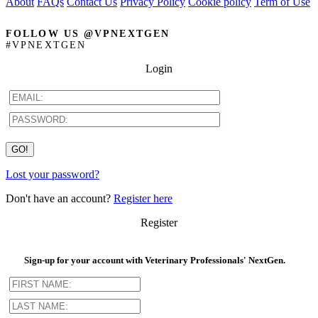
About
FAQs
Contact Us
Privacy Policy
Cookie policy
Term of Use
FOLLOW US @VPNEXTGEN
#VPNEXTGEN
Login
Lost your password?
Don't have an account?
Register here
Register
Sign-up for your account with Veterinary Professionals' NextGen.