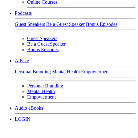
Online Courses
Podcasts
Guest Speakers
Be a Guest Speaker
Bonus Episodes
Guest Speakers
Be a Guest Speaker
Bonus Episodes
Advice
Personal Branding
Mental Health
Empowerment
Personal Branding
Mental Health
Empowerment
Audio eBooks
LOGIN