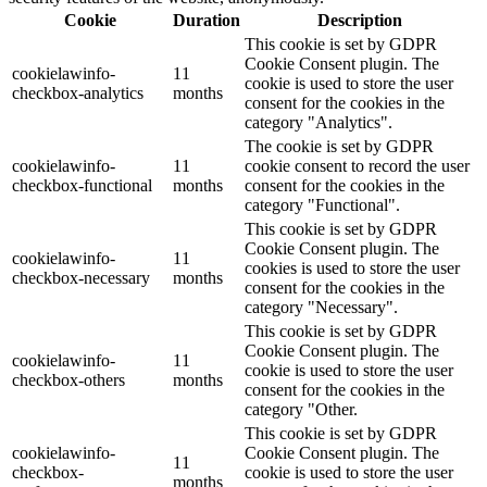
Cookie
Duration
Description
This cookie is set by GDPR
Cookie Consent plugin. The
cookielawinfo-
11
cookie is used to store the user
checkbox-analytics
months
consent for the cookies in the
category "Analytics".
The cookie is set by GDPR
cookielawinfo-
11
cookie consent to record the user
checkbox-functional
months
consent for the cookies in the
category "Functional".
This cookie is set by GDPR
Cookie Consent plugin. The
cookielawinfo-
11
cookies is used to store the user
checkbox-necessary
months
consent for the cookies in the
category "Necessary".
This cookie is set by GDPR
Cookie Consent plugin. The
cookielawinfo-
11
cookie is used to store the user
checkbox-others
months
consent for the cookies in the
category "Other.
This cookie is set by GDPR
cookielawinfo-
Cookie Consent plugin. The
11
checkbox-
cookie is used to store the user
months