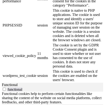
performance
consent for the cookies in the
category "Performance".
This cookie is native to PHP
applications. The cookie is used
to store and identify a users'
unique session ID for the purpose
PHPSESSID
session
of managing user session on the
website. The cookie is a session
cookies and is deleted when all
the browser windows are closed.
The cookie is set by the GDPR
Cookie Consent plugin and is
11
used to store whether or not user
viewed_cookie_policy
months
has consented to the use of
cookies. It does not store any
personal data.
This cookie is used to check if
wordpress_test_cookie
session
the cookies are enabled on the
users' browser.
Functional
functional
Functional cookies help to perform certain functionalities like
sharing the content of the website on social media platforms, collect
feedbacks, and other third-party features.