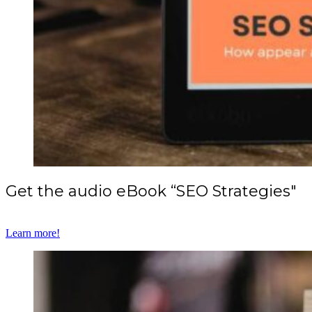
Get the audio eBook “SEO Strategies"
Learn more!