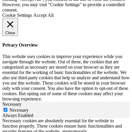
However, you may visit "Cookie Settings" to provide a controlled
consent.
Cookie Settings
Accept All
Close
Privacy Overview
This website uses cookies to improve your experience while you
navigate through the website. Out of these, the cookies that are
categorized as necessary are stored on your browser as they are
essential for the working of basic functionalities of the website. We
also use third-party cookies that help us analyze and understand how
you use this website. These cookies will be stored in your browser
only with your consent. You also have the option to opt-out of these
cookies. But opting out of some of these cookies may affect your
browsing experience.
Necessary
Necessary
Always Enabled
Necessary cookies are absolutely essential for the website to
function properly. These cookies ensure basic functionalities and
security features of the website, anonymously.