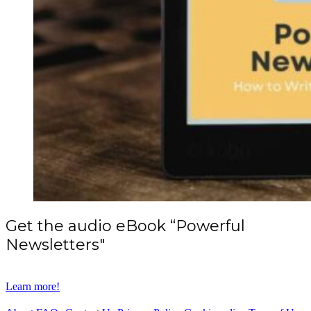
Get the audio eBook “Powerful
Newsletters"
Learn more!