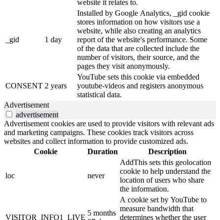
website it relates to.
Installed by Google Analytics, _gid cookie
stores information on how visitors use a
website, while also creating an analytics
_gid
1 day
report of the website's performance. Some
of the data that are collected include the
number of visitors, their source, and the
pages they visit anonymously.
YouTube sets this cookie via embedded
CONSENT
2 years
youtube-videos and registers anonymous
statistical data.
Advertisement
advertisement
Advertisement cookies are used to provide visitors with relevant ads
and marketing campaigns. These cookies track visitors across
websites and collect information to provide customized ads.
Cookie
Duration
Description
AddThis sets this geolocation
cookie to help understand the
loc
never
location of users who share
the information.
A cookie set by YouTube to
measure bandwidth that
5 months
VISITOR_INFO1_LIVE
determines whether the user