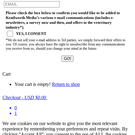
Please check the box below to confirm you would like to be added to
Kenilworth Media’s various e-mail communications (includes e-
newsletters, a survey now and then, and offers to the veterinary
industry*).
YES, I CONSENT
*We do not sell your e-mail address to 3rd parties, we simply forward their offers to
you. Of course, you always have the right to unsubscribe from any communications
you receive from us, should you change your mind in the future.
Cart
Your cart is empty!
Return to shop
Checkout
-
USD $0.00
0
1
We use cookies on our website to give you the most relevant
experience by remembering your preferences and repeat visits. By
clicking “Accept All”, you consent to the use of ALL the cookies.