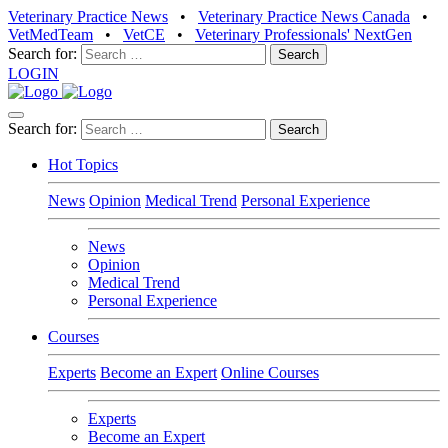
Veterinary Practice News
•
Veterinary Practice News Canada
•
VetMedTeam
•
VetCE
•
Veterinary Professionals' NextGen
Search for:
LOGIN
Search for:
Hot Topics
News
Opinion
Medical Trend
Personal Experience
News
Opinion
Medical Trend
Personal Experience
Courses
Experts
Become an Expert
Online Courses
Experts
Become an Expert