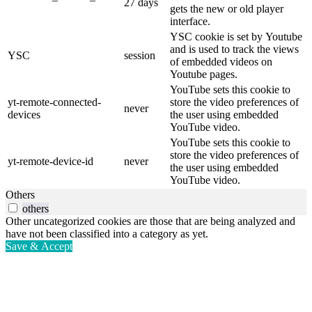
27 days
gets the new or old player
interface.
YSC cookie is set by Youtube
and is used to track the views
YSC
session
of embedded videos on
Youtube pages.
YouTube sets this cookie to
yt-remote-connected-
store the video preferences of
never
devices
the user using embedded
YouTube video.
YouTube sets this cookie to
store the video preferences of
yt-remote-device-id
never
the user using embedded
YouTube video.
Others
others
Other uncategorized cookies are those that are being analyzed and
have not been classified into a category as yet.
Save & Accept