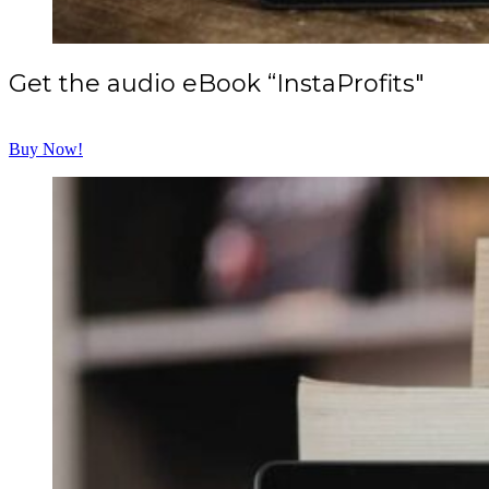
Get the audio eBook “InstaProfits"
Buy Now!