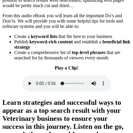
position in search results were determined, optimizing web pages
would be pretty much cut and dried…
From this audio eBook you will learn all the important Do’s and
Don’ts. We will provide you with some helpful tips for tools and
software systems and you will be able to:
Create a
keyword lists
that fits best to your business
Publish
keyword-rich content
and establish a
beneficial link
strategy
​Create a comprehensive list of
top-level phrases
that are
searched for by thousands of viewers every month
Play a Clip!
Learn strategies and successful ways to
appear as a top search result with your
Veterinary business to ensure your
success in this journey.
Listen on the go,