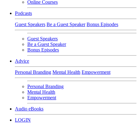
Online Courses
Podcasts
Guest Speakers
Be a Guest Speaker
Bonus Episodes
Guest Speakers
Be a Guest Speaker
Bonus Episodes
Advice
Personal Branding
Mental Health
Empowerment
Personal Branding
Mental Health
Empowerment
Audio eBooks
LOGIN