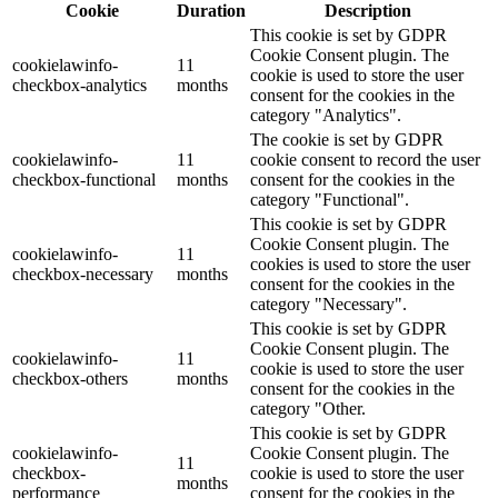
Cookie
Duration
Description
This cookie is set by GDPR
Cookie Consent plugin. The
cookielawinfo-
11
cookie is used to store the user
checkbox-analytics
months
consent for the cookies in the
category "Analytics".
The cookie is set by GDPR
cookielawinfo-
11
cookie consent to record the user
checkbox-functional
months
consent for the cookies in the
category "Functional".
This cookie is set by GDPR
Cookie Consent plugin. The
cookielawinfo-
11
cookies is used to store the user
checkbox-necessary
months
consent for the cookies in the
category "Necessary".
This cookie is set by GDPR
Cookie Consent plugin. The
cookielawinfo-
11
cookie is used to store the user
checkbox-others
months
consent for the cookies in the
category "Other.
This cookie is set by GDPR
cookielawinfo-
Cookie Consent plugin. The
11
checkbox-
cookie is used to store the user
months
performance
consent for the cookies in the