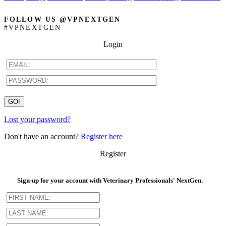
FOLLOW US @VPNEXTGEN
#VPNEXTGEN
Login
Lost your password?
Don't have an account?
Register here
Register
Sign-up for your account with Veterinary Professionals' NextGen.