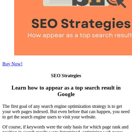
Buy Now!
SEO Strategies
Learn how to appear as a top search result in
Google
The first goal of any search engine optimization strategy is to get
your web pages indexed. But even before that can happen, you need
to get the search engine users to visit your website.
Of course, if keywords were the only basis for which page rank and