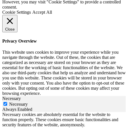
However, you may visit "Cookie Settings" to provide a controlled
consent.
Cookie Settings
Accept All
Close
Privacy Overview
This website uses cookies to improve your experience while you
navigate through the website. Out of these, the cookies that are
categorized as necessary are stored on your browser as they are
essential for the working of basic functionalities of the website. We
also use third-party cookies that help us analyze and understand how
you use this website. These cookies will be stored in your browser
only with your consent. You also have the option to opt-out of these
cookies. But opting out of some of these cookies may affect your
browsing experience.
Necessary
Necessary
Always Enabled
Necessary cookies are absolutely essential for the website to
function properly. These cookies ensure basic functionalities and
security features of the website, anonymously.