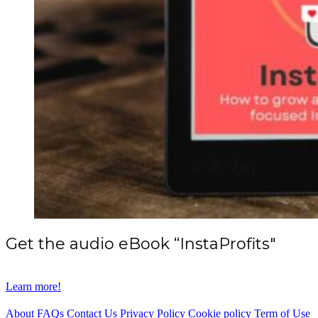
Get the audio eBook “InstaProfits"
Learn more!
About
FAQs
Contact Us
Privacy Policy
Cookie policy
Term of Use