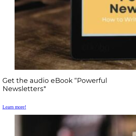
Get the audio eBook “Powerful
Newsletters"
Learn more!