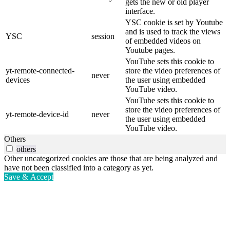
gets the new or old player
interface.
YSC cookie is set by Youtube
and is used to track the views
YSC
session
of embedded videos on
Youtube pages.
YouTube sets this cookie to
yt-remote-connected-
store the video preferences of
never
devices
the user using embedded
YouTube video.
YouTube sets this cookie to
store the video preferences of
yt-remote-device-id
never
the user using embedded
YouTube video.
Others
others
Other uncategorized cookies are those that are being analyzed and
have not been classified into a category as yet.
Save & Accept