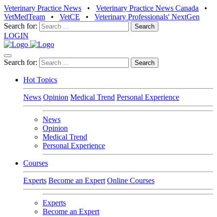
Veterinary Practice News
•
Veterinary Practice News Canada
•
VetMedTeam
•
VetCE
•
Veterinary Professionals' NextGen
Search for:
LOGIN
Search for:
Hot Topics
News
Opinion
Medical Trend
Personal Experience
News
Opinion
Medical Trend
Personal Experience
Courses
Experts
Become an Expert
Online Courses
Experts
Become an Expert