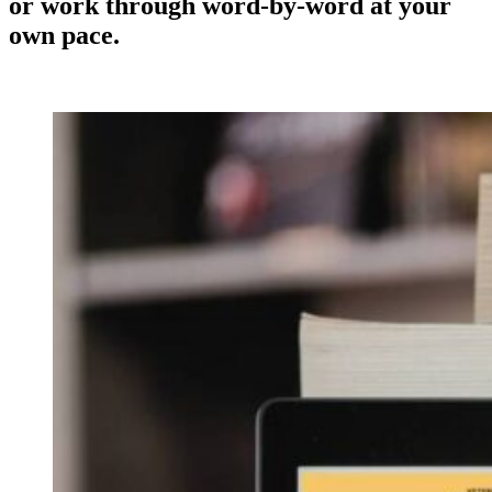
or work through word-by-word at your
own pace.