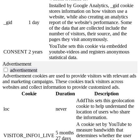
Installed by Google Analytics, _gid cookie
stores information on how visitors use a
website, while also creating an analytics
_gid
1 day
report of the website's performance. Some
of the data that are collected include the
number of visitors, their source, and the
pages they visit anonymously.
YouTube sets this cookie via embedded
CONSENT
2 years
youtube-videos and registers anonymous
statistical data.
Advertisement
advertisement
Advertisement cookies are used to provide visitors with relevant ads
and marketing campaigns. These cookies track visitors across
websites and collect information to provide customized ads.
Cookie
Duration
Description
AddThis sets this geolocation
cookie to help understand the
loc
never
location of users who share
the information.
A cookie set by YouTube to
measure bandwidth that
5 months
VISITOR_INFO1_LIVE
determines whether the user
27 days