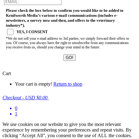
Please check the box below to confirm you would like to be added to
Kenilworth Media’s various e-mail communications (includes e-
newsletters, a survey now and then, and offers to the veterinary
industry*).
YES, I CONSENT
*We do not sell your e-mail address to 3rd parties, we simply forward their offers to
you. Of course, you always have the right to unsubscribe from any communications
you receive from us, should you change your mind in the future.
Cart
Your cart is empty!
Return to shop
Checkout
-
USD $0.00
0
1
We use cookies on our website to give you the most relevant
experience by remembering your preferences and repeat visits. By
clicking “Accept All”, you consent to the use of ALL the cookies.