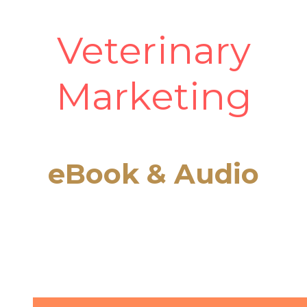
Veterinary
Marketing
eBook & Audio