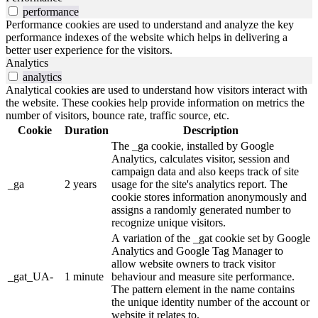
performance
Performance cookies are used to understand and analyze the key
performance indexes of the website which helps in delivering a
better user experience for the visitors.
Analytics
analytics
Analytical cookies are used to understand how visitors interact with
the website. These cookies help provide information on metrics the
number of visitors, bounce rate, traffic source, etc.
Cookie
Duration
Description
The _ga cookie, installed by Google
Analytics, calculates visitor, session and
campaign data and also keeps track of site
_ga
2 years
usage for the site's analytics report. The
cookie stores information anonymously and
assigns a randomly generated number to
recognize unique visitors.
A variation of the _gat cookie set by Google
Analytics and Google Tag Manager to
allow website owners to track visitor
_gat_UA-
1 minute
behaviour and measure site performance.
The pattern element in the name contains
the unique identity number of the account or
website it relates to.