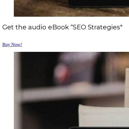
Get the audio eBook “SEO Strategies"
Buy Now!