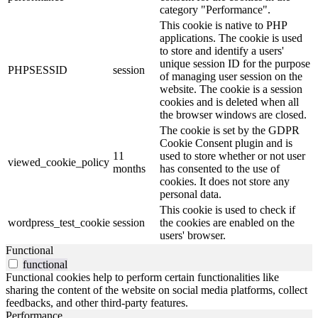
category "Performance".
This cookie is native to PHP
applications. The cookie is used
to store and identify a users'
unique session ID for the purpose
PHPSESSID
session
of managing user session on the
website. The cookie is a session
cookies and is deleted when all
the browser windows are closed.
The cookie is set by the GDPR
Cookie Consent plugin and is
11
used to store whether or not user
viewed_cookie_policy
months
has consented to the use of
cookies. It does not store any
personal data.
This cookie is used to check if
wordpress_test_cookie
session
the cookies are enabled on the
users' browser.
Functional
functional
Functional cookies help to perform certain functionalities like
sharing the content of the website on social media platforms, collect
feedbacks, and other third-party features.
Performance