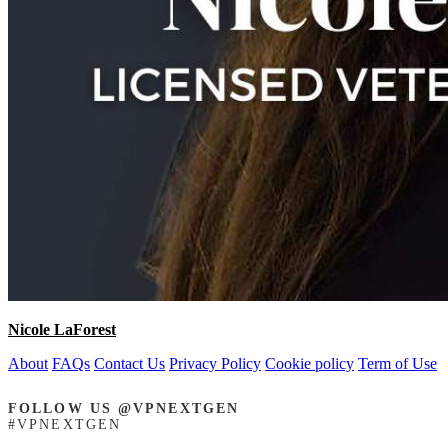
Nicole LaForest
About
FAQs
Contact Us
Privacy Policy
Cookie policy
Term of Use
FOLLOW US @VPNEXTGEN
#VPNEXTGEN