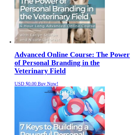
Advanced Online Course: The Power
of Personal Branding in the
Veterinary Field
USD $
0.00
Buy Now!