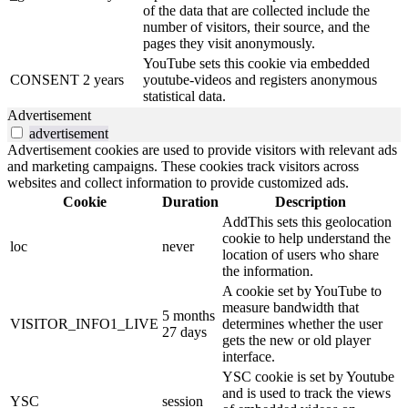
of the data that are collected include the
number of visitors, their source, and the
pages they visit anonymously.
YouTube sets this cookie via embedded
CONSENT
2 years
youtube-videos and registers anonymous
statistical data.
Advertisement
advertisement
Advertisement cookies are used to provide visitors with relevant ads
and marketing campaigns. These cookies track visitors across
websites and collect information to provide customized ads.
Cookie
Duration
Description
AddThis sets this geolocation
cookie to help understand the
loc
never
location of users who share
the information.
A cookie set by YouTube to
measure bandwidth that
5 months
VISITOR_INFO1_LIVE
determines whether the user
27 days
gets the new or old player
interface.
YSC cookie is set by Youtube
and is used to track the views
YSC
session