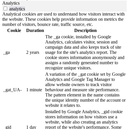
Analytics
analytics
Analytical cookies are used to understand how visitors interact with
the website. These cookies help provide information on metrics the
number of visitors, bounce rate, traffic source, etc.
Cookie
Duration
Description
The _ga cookie, installed by Google
Analytics, calculates visitor, session and
campaign data and also keeps track of site
_ga
2 years
usage for the site's analytics report. The
cookie stores information anonymously and
assigns a randomly generated number to
recognize unique visitors.
A variation of the _gat cookie set by Google
Analytics and Google Tag Manager to
allow website owners to track visitor
_gat_UA-
1 minute
behaviour and measure site performance.
The pattern element in the name contains
the unique identity number of the account or
website it relates to.
Installed by Google Analytics, _gid cookie
stores information on how visitors use a
website, while also creating an analytics
_gid
1 day
report of the website's performance. Some