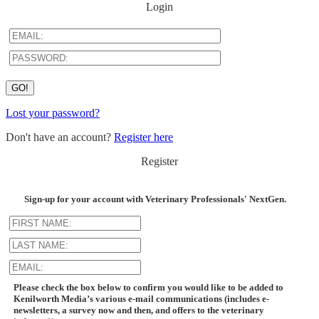
Login
Lost your password?
Don't have an account?
Register here
Register
Sign-up for your account with Veterinary Professionals' NextGen.
Please check the box below to confirm you would like to be added to
Kenilworth Media’s various e-mail communications (includes e-
newsletters, a survey now and then, and offers to the veterinary