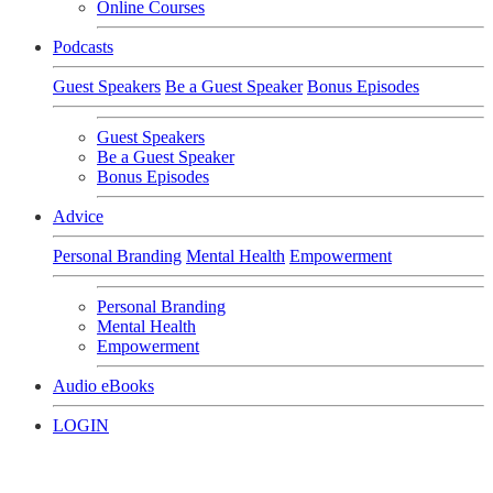
Online Courses
Podcasts
Guest Speakers
Be a Guest Speaker
Bonus Episodes
Guest Speakers
Be a Guest Speaker
Bonus Episodes
Advice
Personal Branding
Mental Health
Empowerment
Personal Branding
Mental Health
Empowerment
Audio eBooks
LOGIN