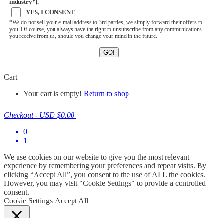
industry*).
YES, I CONSENT
*We do not sell your e-mail address to 3rd parties, we simply forward their offers to
you. Of course, you always have the right to unsubscribe from any communications
you receive from us, should you change your mind in the future.
Cart
Your cart is empty!
Return to shop
Checkout
-
USD $0.00
0
1
We use cookies on our website to give you the most relevant
experience by remembering your preferences and repeat visits. By
clicking “Accept All”, you consent to the use of ALL the cookies.
However, you may visit "Cookie Settings" to provide a controlled
consent.
Cookie Settings
Accept All