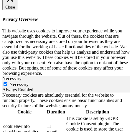
Close
Privacy Overview
This website uses cookies to improve your experience while you
navigate through the website. Out of these, the cookies that are
categorized as necessary are stored on your browser as they are
essential for the working of basic functionalities of the website. We
also use third-party cookies that help us analyze and understand how
you use this website. These cookies will be stored in your browser
only with your consent. You also have the option to opt-out of these
cookies. But opting out of some of these cookies may affect your
browsing experience.
Necessary
Necessary
Always Enabled
Necessary cookies are absolutely essential for the website to
function properly. These cookies ensure basic functionalities and
security features of the website, anonymously.
Cookie
Duration
Description
This cookie is set by GDPR
Cookie Consent plugin. The
cookielawinfo-
11
cookie is used to store the user
checkbox-analytics
months