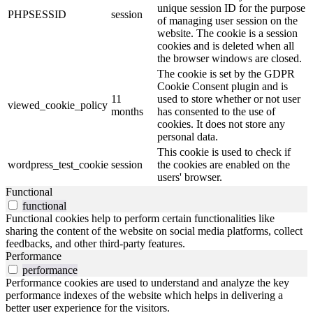
unique session ID for the purpose
PHPSESSID
session
of managing user session on the
website. The cookie is a session
cookies and is deleted when all
the browser windows are closed.
The cookie is set by the GDPR
Cookie Consent plugin and is
11
used to store whether or not user
viewed_cookie_policy
months
has consented to the use of
cookies. It does not store any
personal data.
This cookie is used to check if
wordpress_test_cookie
session
the cookies are enabled on the
users' browser.
Functional
functional
Functional cookies help to perform certain functionalities like
sharing the content of the website on social media platforms, collect
feedbacks, and other third-party features.
Performance
performance
Performance cookies are used to understand and analyze the key
performance indexes of the website which helps in delivering a
better user experience for the visitors.