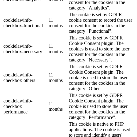
consent for the cookies in the
category "Analytics".
The cookie is set by GDPR
cookielawinfo-
11
cookie consent to record the user
checkbox-functional
months
consent for the cookies in the
category "Functional".
This cookie is set by GDPR
Cookie Consent plugin. The
cookielawinfo-
11
cookies is used to store the user
checkbox-necessary
months
consent for the cookies in the
category "Necessary".
This cookie is set by GDPR
Cookie Consent plugin. The
cookielawinfo-
11
cookie is used to store the user
checkbox-others
months
consent for the cookies in the
category "Other.
This cookie is set by GDPR
cookielawinfo-
Cookie Consent plugin. The
11
checkbox-
cookie is used to store the user
months
performance
consent for the cookies in the
category "Performance".
This cookie is native to PHP
applications. The cookie is used
to store and identify a users'