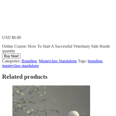
USD $
0.00
Online Course: How To Start A Successful Veterinary Side Hustle
quantity
Buy Now!
Categories:
Branding
,
Masterclass Standalone
Tags:
branding
,
masterclass standalone
Related products