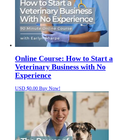
Online Course: How to Start a
Veterinary Business with No
Experience
USD $
0.00
Buy Now!