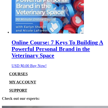
Online Course: 7 Keys To Building A
Powerful Personal Brand in the
Veterinary Space
USD $
0.00
Buy Now!
COURSES
MY ACCOUNT
SUPPORT
Check out our experts: