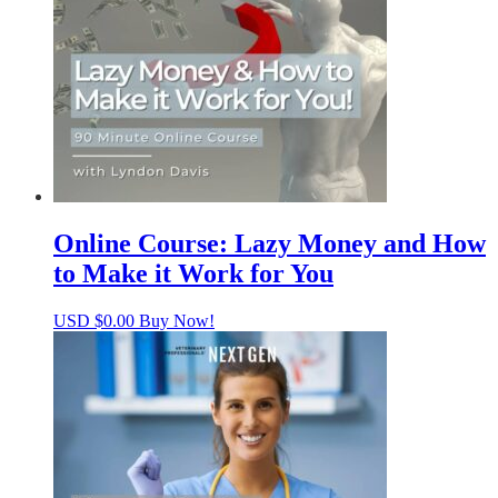
Online Course: Lazy Money and How
to Make it Work for You
USD $
0.00
Buy Now!