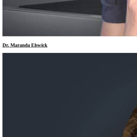
Dr. Maranda Elswick