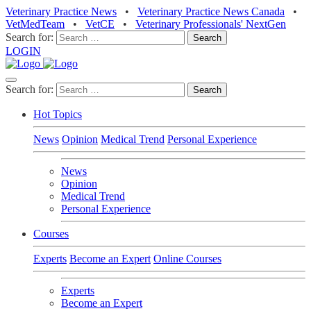
Veterinary Practice News
•
Veterinary Practice News Canada
•
VetMedTeam
•
VetCE
•
Veterinary Professionals' NextGen
Search for:
LOGIN
Search for:
Hot Topics
News
Opinion
Medical Trend
Personal Experience
News
Opinion
Medical Trend
Personal Experience
Courses
Experts
Become an Expert
Online Courses
Experts
Become an Expert