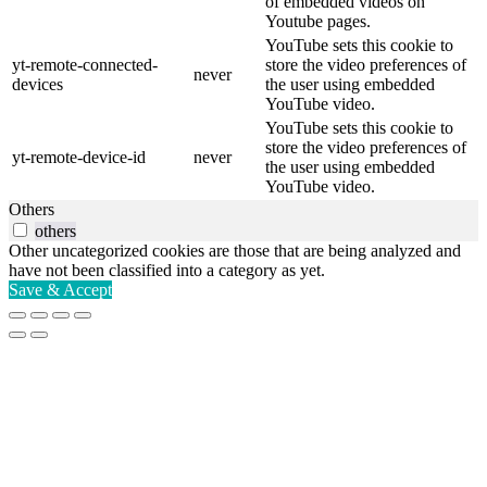
of embedded videos on
Youtube pages.
YouTube sets this cookie to
yt-remote-connected-
store the video preferences of
never
devices
the user using embedded
YouTube video.
YouTube sets this cookie to
store the video preferences of
yt-remote-device-id
never
the user using embedded
YouTube video.
Others
others
Other uncategorized cookies are those that are being analyzed and
have not been classified into a category as yet.
Save & Accept