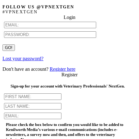
FOLLOW US @VPNEXTGEN
#VPNEXTGEN
Login
Lost your password?
Don't have an account?
Register here
Register
Sign-up for your account with Veterinary Professionals' NextGen.
Please check the box below to confirm you would like to be added to
Kenilworth Media’s various e-mail communications (includes e-
newsletters, a survey now and then, and offers to the veterinary