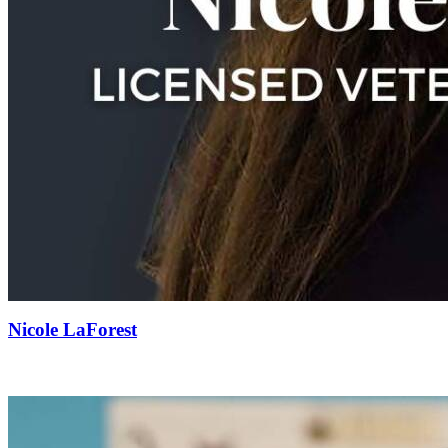
Nicole LaForest