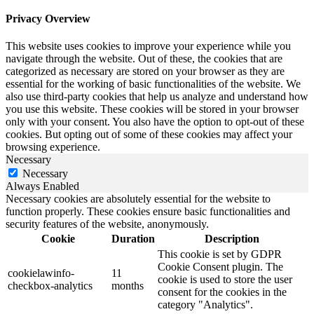
Privacy Overview
This website uses cookies to improve your experience while you
navigate through the website. Out of these, the cookies that are
categorized as necessary are stored on your browser as they are
essential for the working of basic functionalities of the website. We
also use third-party cookies that help us analyze and understand how
you use this website. These cookies will be stored in your browser
only with your consent. You also have the option to opt-out of these
cookies. But opting out of some of these cookies may affect your
browsing experience.
Necessary
Necessary
Always Enabled
Necessary cookies are absolutely essential for the website to
function properly. These cookies ensure basic functionalities and
security features of the website, anonymously.
Cookie
Duration
Description
This cookie is set by GDPR
Cookie Consent plugin. The
cookielawinfo-
11
cookie is used to store the user
checkbox-analytics
months
consent for the cookies in the
category "Analytics".