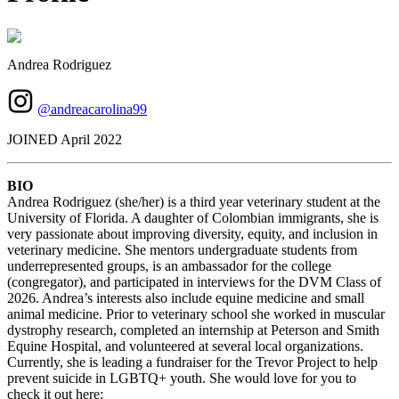
Andrea Rodriguez
@andreacarolina99
JOINED April 2022
BIO
Andrea Rodriguez (she/her) is a third year veterinary student at the
University of Florida. A daughter of Colombian immigrants, she is
very passionate about improving diversity, equity, and inclusion in
veterinary medicine. She mentors undergraduate students from
underrepresented groups, is an ambassador for the college
(congregator), and participated in interviews for the DVM Class of
2026. Andrea’s interests also include equine medicine and small
animal medicine. Prior to veterinary school she worked in muscular
dystrophy research, completed an internship at Peterson and Smith
Equine Hospital, and volunteered at several local organizations.
Currently, she is leading a fundraiser for the Trevor Project to help
prevent suicide in LGBTQ+ youth. She would love for you to
check it out here: