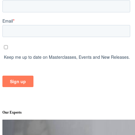
Our Experts