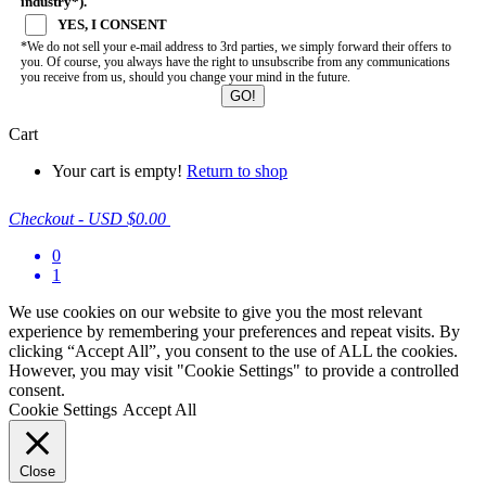
industry*).
YES, I CONSENT
*We do not sell your e-mail address to 3rd parties, we simply forward their offers to
you. Of course, you always have the right to unsubscribe from any communications
you receive from us, should you change your mind in the future.
Cart
Your cart is empty!
Return to shop
Checkout
-
USD $0.00
0
1
We use cookies on our website to give you the most relevant
experience by remembering your preferences and repeat visits. By
clicking “Accept All”, you consent to the use of ALL the cookies.
However, you may visit "Cookie Settings" to provide a controlled
consent.
Cookie Settings
Accept All
Close