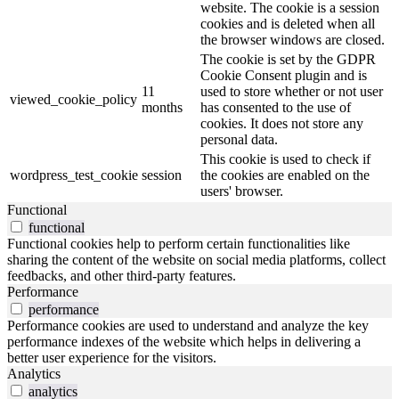
website. The cookie is a session
cookies and is deleted when all
the browser windows are closed.
The cookie is set by the GDPR
Cookie Consent plugin and is
11
used to store whether or not user
viewed_cookie_policy
months
has consented to the use of
cookies. It does not store any
personal data.
This cookie is used to check if
wordpress_test_cookie
session
the cookies are enabled on the
users' browser.
Functional
functional
Functional cookies help to perform certain functionalities like
sharing the content of the website on social media platforms, collect
feedbacks, and other third-party features.
Performance
performance
Performance cookies are used to understand and analyze the key
performance indexes of the website which helps in delivering a
better user experience for the visitors.
Analytics
analytics