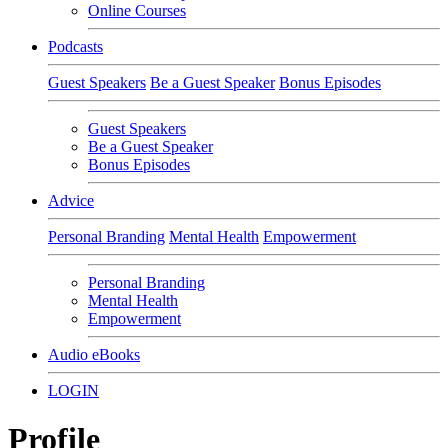
Online Courses
Podcasts
Guest Speakers
Be a Guest Speaker
Bonus Episodes
Guest Speakers
Be a Guest Speaker
Bonus Episodes
Advice
Personal Branding
Mental Health
Empowerment
Personal Branding
Mental Health
Empowerment
Audio eBooks
LOGIN
Profile