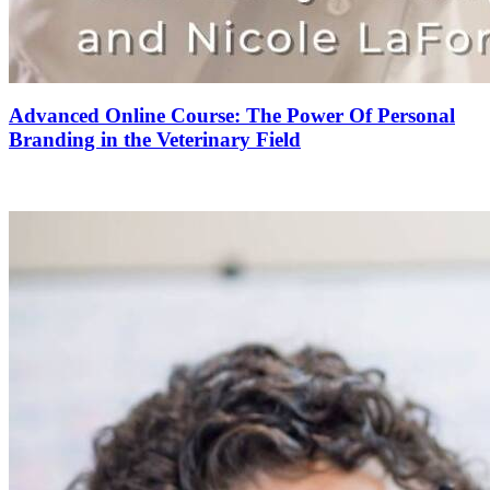
Advanced Online Course: The Power Of Personal
Branding in the Veterinary Field