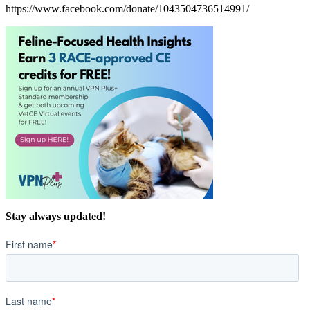
https://www.facebook.com/donate/1043504736514991/
Stay always updated!