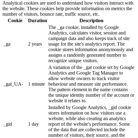
Analytical cookies are used to understand how visitors interact with
the website. These cookies help provide information on metrics the
number of visitors, bounce rate, traffic source, etc.
Cookie
Duration
Description
The _ga cookie, installed by Google
Analytics, calculates visitor, session and
campaign data and also keeps track of site
_ga
2 years
usage for the site's analytics report. The
cookie stores information anonymously and
assigns a randomly generated number to
recognize unique visitors.
A variation of the _gat cookie set by Google
Analytics and Google Tag Manager to
allow website owners to track visitor
_gat_UA-
1 minute
behaviour and measure site performance.
The pattern element in the name contains
the unique identity number of the account or
website it relates to.
Installed by Google Analytics, _gid cookie
stores information on how visitors use a
website, while also creating an analytics
_gid
1 day
report of the website's performance. Some
of the data that are collected include the
number of visitors, their source, and the