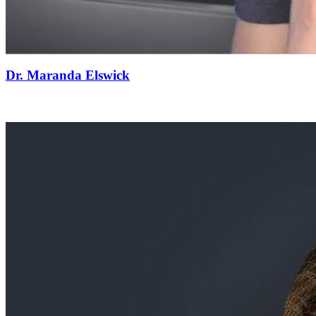
Dr. Maranda Elswick