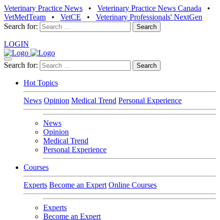
Veterinary Practice News
•
Veterinary Practice News Canada
•
VetMedTeam
•
VetCE
•
Veterinary Professionals' NextGen
Search for:
LOGIN
Search for:
Hot Topics
News
Opinion
Medical Trend
Personal Experience
News
Opinion
Medical Trend
Personal Experience
Courses
Experts
Become an Expert
Online Courses
Experts
Become an Expert