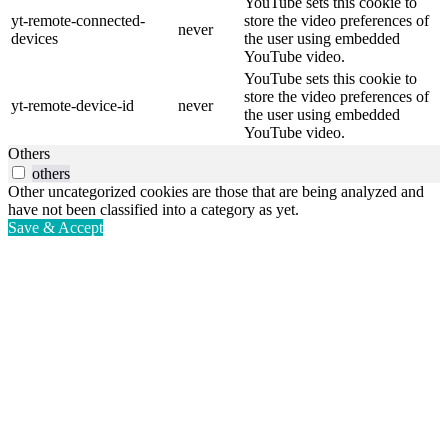
YouTube sets this cookie to
yt-remote-connected-
store the video preferences of
never
devices
the user using embedded
YouTube video.
YouTube sets this cookie to
store the video preferences of
yt-remote-device-id
never
the user using embedded
YouTube video.
Others
others
Other uncategorized cookies are those that are being analyzed and
have not been classified into a category as yet.
Save & Accept