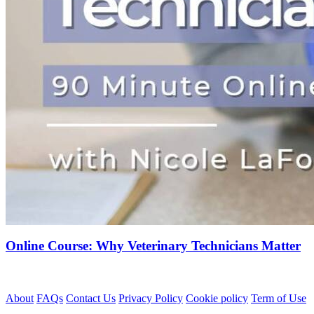
Online Course: Why Veterinary Technicians Matter
About
FAQs
Contact Us
Privacy Policy
Cookie policy
Term of Use