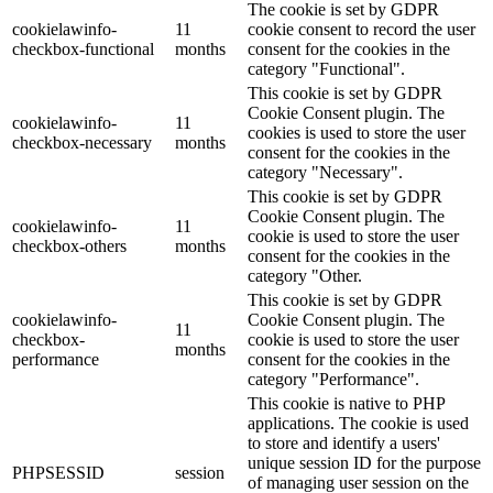
The cookie is set by GDPR
cookielawinfo-
11
cookie consent to record the user
checkbox-functional
months
consent for the cookies in the
category "Functional".
This cookie is set by GDPR
Cookie Consent plugin. The
cookielawinfo-
11
cookies is used to store the user
checkbox-necessary
months
consent for the cookies in the
category "Necessary".
This cookie is set by GDPR
Cookie Consent plugin. The
cookielawinfo-
11
cookie is used to store the user
checkbox-others
months
consent for the cookies in the
category "Other.
This cookie is set by GDPR
cookielawinfo-
Cookie Consent plugin. The
11
checkbox-
cookie is used to store the user
months
performance
consent for the cookies in the
category "Performance".
This cookie is native to PHP
applications. The cookie is used
to store and identify a users'
unique session ID for the purpose
PHPSESSID
session
of managing user session on the