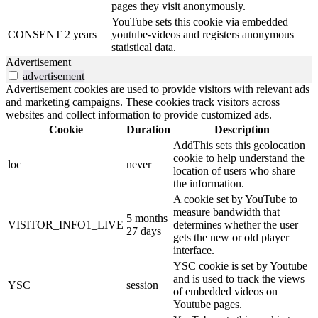
pages they visit anonymously.
YouTube sets this cookie via embedded
CONSENT
2 years
youtube-videos and registers anonymous
statistical data.
Advertisement
advertisement
Advertisement cookies are used to provide visitors with relevant ads
and marketing campaigns. These cookies track visitors across
websites and collect information to provide customized ads.
Cookie
Duration
Description
AddThis sets this geolocation
cookie to help understand the
loc
never
location of users who share
the information.
A cookie set by YouTube to
measure bandwidth that
5 months
VISITOR_INFO1_LIVE
determines whether the user
27 days
gets the new or old player
interface.
YSC cookie is set by Youtube
and is used to track the views
YSC
session
of embedded videos on
Youtube pages.