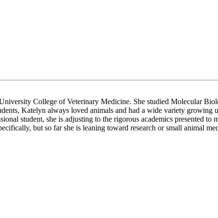
e University College of Veterinary Medicine. She studied Molecular Biol
 students, Katelyn always loved animals and had a wide variety growing 
ional student, she is adjusting to the rigorous academics presented to 
ecifically, but so far she is leaning toward research or small animal med