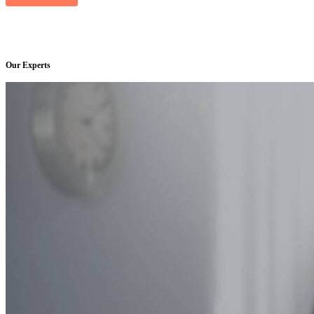
Our Experts