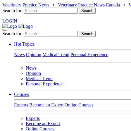
Veterinary Practice News
•
Veterinary Practice News Canada
•
Search for:
LOGIN
Search for:
Hot Topics
News
Opinion
Medical Trend
Personal Experience
News
Opinion
Medical Trend
Personal Experience
Courses
Experts
Become an Expert
Online Courses
Experts
Become an Expert
Online Courses