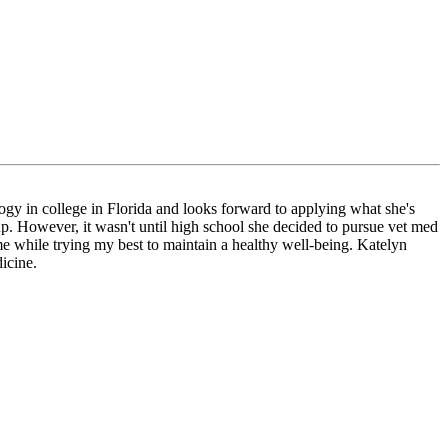
ogy in college in Florida and looks forward to applying what she's
up. However, it wasn't until high school she decided to pursue vet med
me while trying my best to maintain a healthy well-being. Katelyn
icine.