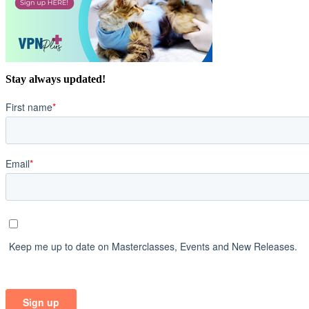
Stay always updated!