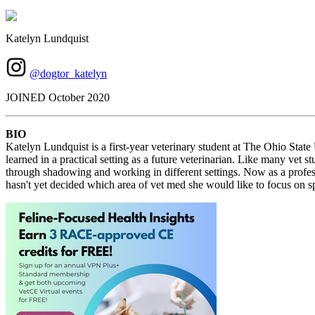
Katelyn Lundquist
@dogtor_katelyn
JOINED October 2020
BIO
Katelyn Lundquist is a first-year veterinary student at The Ohio Stat
learned in a practical setting as a future veterinarian. Like many vet
through shadowing and working in different settings. Now as a profess
hasn't yet decided which area of vet med she would like to focus on sp