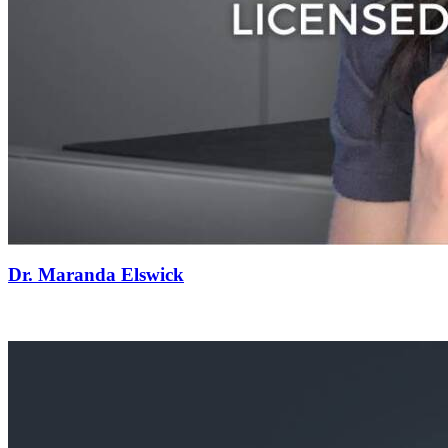
Dr. Maranda Elswick