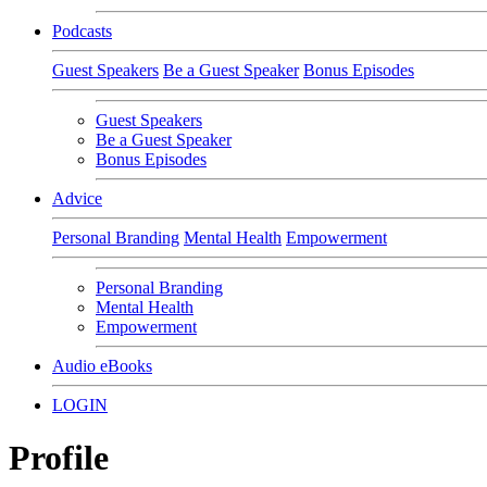
Podcasts
Guest Speakers
Be a Guest Speaker
Bonus Episodes
Guest Speakers
Be a Guest Speaker
Bonus Episodes
Advice
Personal Branding
Mental Health
Empowerment
Personal Branding
Mental Health
Empowerment
Audio eBooks
LOGIN
Profile