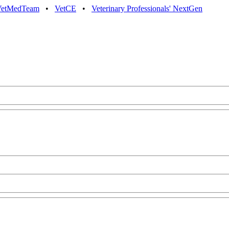
VetMedTeam
•
VetCE
•
Veterinary Professionals' NextGen