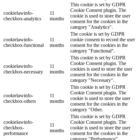
This cookie is set by GDPR
Cookie Consent plugin. The
cookielawinfo-
11
cookie is used to store the user
checkbox-analytics
months
consent for the cookies in the
category "Analytics".
The cookie is set by GDPR
cookielawinfo-
11
cookie consent to record the user
checkbox-functional
months
consent for the cookies in the
category "Functional".
This cookie is set by GDPR
Cookie Consent plugin. The
cookielawinfo-
11
cookies is used to store the user
checkbox-necessary
months
consent for the cookies in the
category "Necessary".
This cookie is set by GDPR
Cookie Consent plugin. The
cookielawinfo-
11
cookie is used to store the user
checkbox-others
months
consent for the cookies in the
category "Other.
This cookie is set by GDPR
cookielawinfo-
Cookie Consent plugin. The
11
checkbox-
cookie is used to store the user
months
performance
consent for the cookies in the
category "Performance".