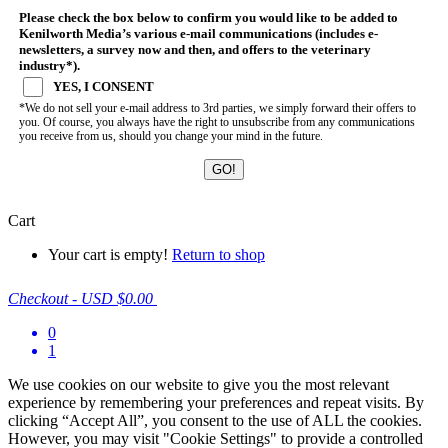
Please check the box below to confirm you would like to be added to
Kenilworth Media’s various e-mail communications (includes e-
newsletters, a survey now and then, and offers to the veterinary
industry*).
YES, I CONSENT
*We do not sell your e-mail address to 3rd parties, we simply forward their offers to
you. Of course, you always have the right to unsubscribe from any communications
you receive from us, should you change your mind in the future.
Cart
Your cart is empty!
Return to shop
Checkout
-
USD $0.00
0
1
We use cookies on our website to give you the most relevant
experience by remembering your preferences and repeat visits. By
clicking “Accept All”, you consent to the use of ALL the cookies.
However, you may visit "Cookie Settings" to provide a controlled