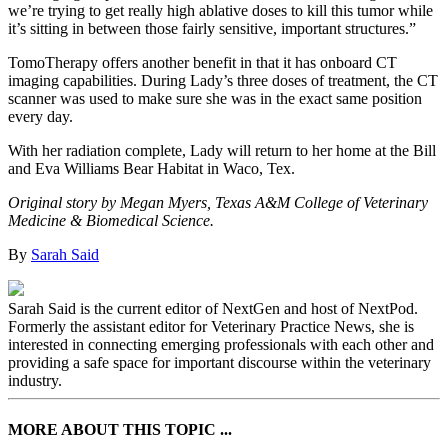
we’re trying to get really high ablative doses to kill this tumor while
it’s sitting in between those fairly sensitive, important structures.”
TomoTherapy offers another benefit in that it has onboard CT
imaging capabilities. During Lady’s three doses of treatment, the CT
scanner was used to make sure she was in the exact same position
every day.
With her radiation complete, Lady will return to her home at the Bill
and Eva Williams Bear Habitat in Waco, Tex.
Original story by Megan Myers, Texas A&M College of Veterinary
Medicine & Biomedical Science.
By
Sarah Said
Sarah Said is the current editor of NextGen and host of NextPod.
Formerly the assistant editor for Veterinary Practice News, she is
interested in connecting emerging professionals with each other and
providing a safe space for important discourse within the veterinary
industry.
MORE ABOUT THIS TOPIC ...