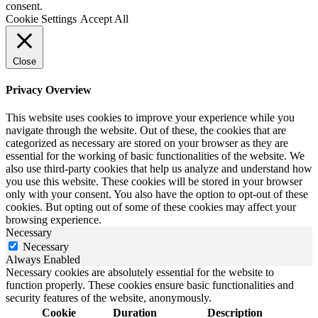
consent.
Cookie Settings
Accept All
Close
Privacy Overview
This website uses cookies to improve your experience while you
navigate through the website. Out of these, the cookies that are
categorized as necessary are stored on your browser as they are
essential for the working of basic functionalities of the website. We
also use third-party cookies that help us analyze and understand how
you use this website. These cookies will be stored in your browser
only with your consent. You also have the option to opt-out of these
cookies. But opting out of some of these cookies may affect your
browsing experience.
Necessary
Necessary
Always Enabled
Necessary cookies are absolutely essential for the website to
function properly. These cookies ensure basic functionalities and
security features of the website, anonymously.
Cookie
Duration
Description