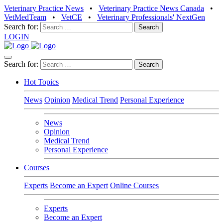
Veterinary Practice News
•
Veterinary Practice News Canada
•
VetMedTeam
•
VetCE
•
Veterinary Professionals' NextGen
Search for:
LOGIN
Search for:
Hot Topics
News
Opinion
Medical Trend
Personal Experience
News
Opinion
Medical Trend
Personal Experience
Courses
Experts
Become an Expert
Online Courses
Experts
Become an Expert