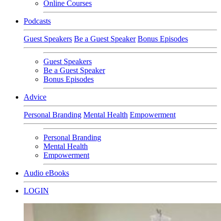
Online Courses
Podcasts
Guest Speakers
Be a Guest Speaker
Bonus Episodes
Guest Speakers
Be a Guest Speaker
Bonus Episodes
Advice
Personal Branding
Mental Health
Empowerment
Personal Branding
Mental Health
Empowerment
Audio eBooks
LOGIN