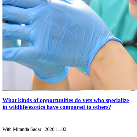
What kinds of opportunities do vets who specialize
in wildlife/exotics have compared to others?
With Miranda Sadar | 2020.11.02