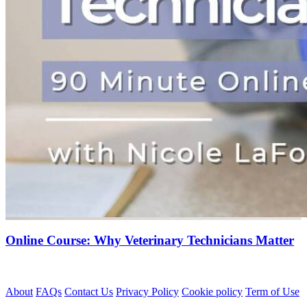
Online Course: Why Veterinary Technicians Matter
About
FAQs
Contact Us
Privacy Policy
Cookie policy
Term of Use