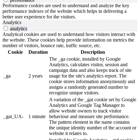
Performance cookies are used to understand and analyze the key
performance indexes of the website which helps in delivering a
better user experience for the visitors.
Analytics
analytics
Analytical cookies are used to understand how visitors interact with
the website. These cookies help provide information on metrics the
number of visitors, bounce rate, traffic source, etc.
Cookie
Duration
Description
The _ga cookie, installed by Google
Analytics, calculates visitor, session and
campaign data and also keeps track of site
_ga
2 years
usage for the site's analytics report. The
cookie stores information anonymously and
assigns a randomly generated number to
recognize unique visitors.
A variation of the _gat cookie set by Google
Analytics and Google Tag Manager to
allow website owners to track visitor
_gat_UA-
1 minute
behaviour and measure site performance.
The pattern element in the name contains
the unique identity number of the account or
website it relates to.