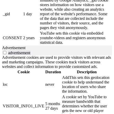
Installed by Google Analytics, _gid cookie
stores information on how visitors use a
website, while also creating an analytics
_gid
1 day
report of the website's performance. Some
of the data that are collected include the
number of visitors, their source, and the
pages they visit anonymously.
YouTube sets this cookie via embedded
CONSENT
2 years
youtube-videos and registers anonymous
statistical data.
Advertisement
advertisement
Advertisement cookies are used to provide visitors with relevant ads
and marketing campaigns. These cookies track visitors across
websites and collect information to provide customized ads.
Cookie
Duration
Description
AddThis sets this geolocation
cookie to help understand the
loc
never
location of users who share
the information.
A cookie set by YouTube to
measure bandwidth that
5 months
VISITOR_INFO1_LIVE
determines whether the user
27 days
gets the new or old player