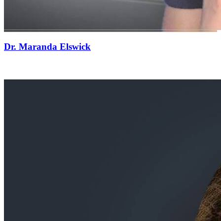
Dr. Maranda Elswick