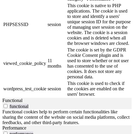
This cookie is native to PHP
applications. The cookie is used
to store and identify a users'
unique session ID for the purpose
PHPSESSID
session
of managing user session on the
website. The cookie is a session
cookies and is deleted when all
the browser windows are closed.
The cookie is set by the GDPR
Cookie Consent plugin and is
11
used to store whether or not user
viewed_cookie_policy
months
has consented to the use of
cookies. It does not store any
personal data.
This cookie is used to check if
wordpress_test_cookie
session
the cookies are enabled on the
users' browser.
Functional
functional
Functional cookies help to perform certain functionalities like
sharing the content of the website on social media platforms, collect
feedbacks, and other third-party features.
Performance
performance