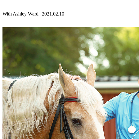
With Ashley Ward | 2021.02.10