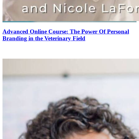
Advanced Online Course: The Power Of Personal
Branding in the Veterinary Field