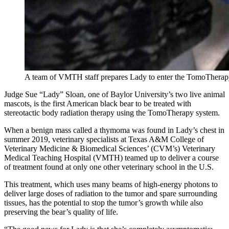
A team of VMTH staff prepares Lady to enter the TomoTherapy
Judge Sue “Lady” Sloan, one of Baylor University’s two live animal
mascots, is the first American black bear to be treated with
stereotactic body radiation therapy using the TomoTherapy system.
When a benign mass called a thymoma was found in Lady’s chest in
summer 2019, veterinary specialists at Texas A&M College of
Veterinary Medicine & Biomedical Sciences’ (CVM’s) Veterinary
Medical Teaching Hospital (VMTH) teamed up to deliver a course
of treatment found at only one other veterinary school in the U.S.
This treatment, which uses many beams of high-energy photons to
deliver large doses of radiation to the tumor and spare surrounding
tissues, has the potential to stop the tumor’s growth while also
preserving the bear’s quality of life.