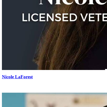
Nicole LaForest