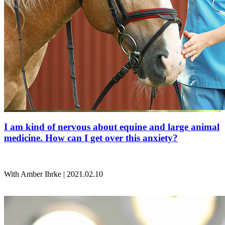
I am kind of nervous about equine and large animal
medicine. How can I get over this anxiety?
With Amber Ihrke | 2021.02.10