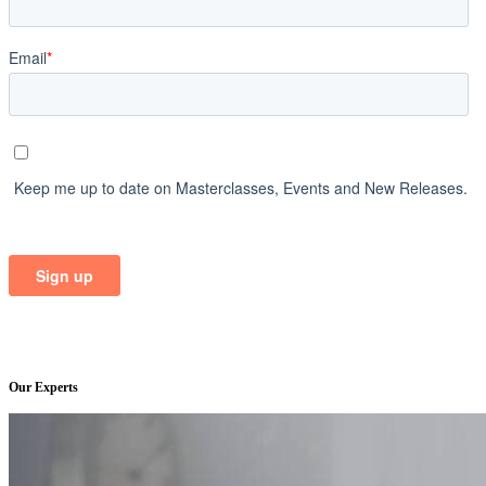
Our Experts