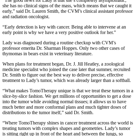
“The good news for Lady is that she’s completely asymptomatic;
she has no clinical signs of the mass, which means that we caught it
early,” said Dr. Lauren Smith, the CVM’s clinical assistant professor
and radiation oncologist.
“Early detection is key with cancer. Being able to intervene at an
early point is why we have a very positive outlook for her.”
Lady was diagnosed during a routine checkup with CVM’s
professor emerita Dr. Sharman Hoppes. Only two other cases of
thymomas in bears exist in veterinary literature.
When plans for treatment began, Dr. J. Jill Heatley, a zoological
medicine specialist who joined the case later that summer, recruited
Dr. Smith to figure out the best way to deliver precise, effective
treatment to Lady’s tumor, which was already larger than a softball.
“What makes TomoTherapy unique is that we treat these tumors in a
slice-by-slice fashion. We get millions of opportunities to get a dose
into the tumor while avoiding normal tissues; it allows us to have
much better and more conformal plans and much tighter doses of
distributions to the tumor itself,” said Dr. Smith.
“Where TomoTherapy shines in cancer treatment across the world is
treating tumors with complex shapes and geometries. Lady’s tumor
is sitting right up in front of the heart and between the lungs, so