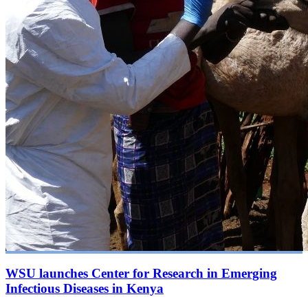
WSU launches Center for Research in Emerging
Infectious Diseases in Kenya