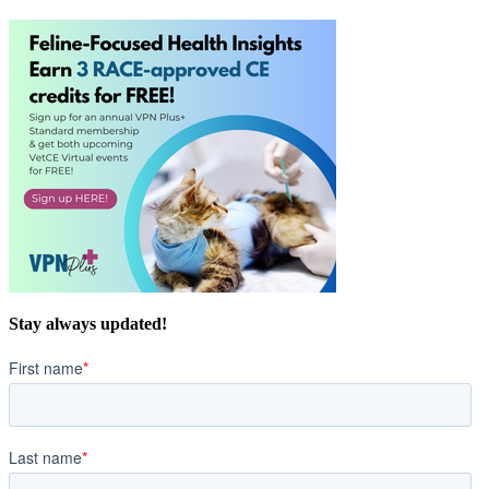
Stay always updated!