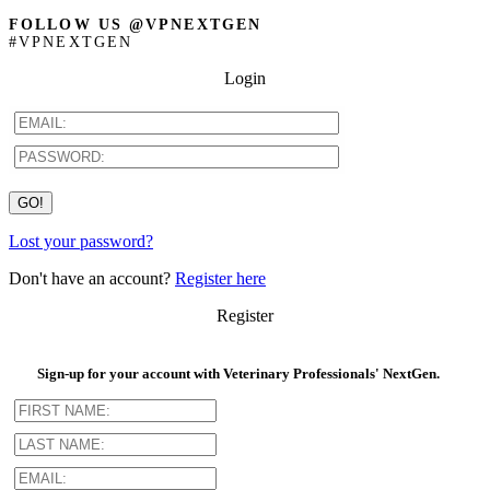
FOLLOW US @VPNEXTGEN
#VPNEXTGEN
Login
Lost your password?
Don't have an account?
Register here
Register
Sign-up for your account with Veterinary Professionals' NextGen.