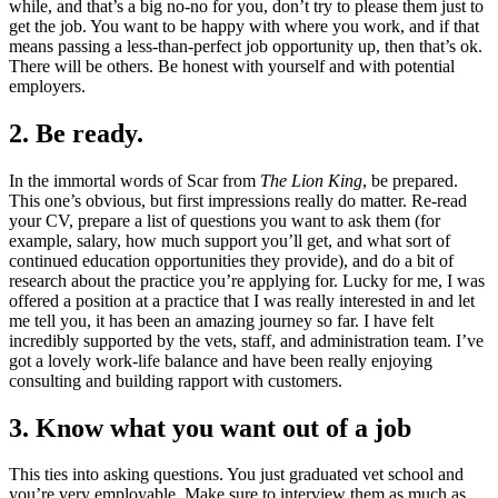
while, and that’s a big no-no for you, don’t try to please them just to
get the job. You want to be happy with where you work, and if that
means passing a less-than-perfect job opportunity up, then that’s ok.
There will be others. Be honest with yourself and with potential
employers.
2. Be ready.
In the immortal words of Scar from
The Lion King
, be prepared.
This one’s obvious, but first impressions really do matter. Re-read
your CV, prepare a list of questions you want to ask them (for
example, salary, how much support you’ll get, and what sort of
continued education opportunities they provide), and do a bit of
research about the practice you’re applying for. Lucky for me, I was
offered a position at a practice that I was really interested in and let
me tell you, it has been an amazing journey so far. I have felt
incredibly supported by the vets, staff, and administration team. I’ve
got a lovely work-life balance and have been really enjoying
consulting and building rapport with customers.
3. Know what you want out of a job
This ties into asking questions. You just graduated vet school and
you’re very employable. Make sure to interview them as much as