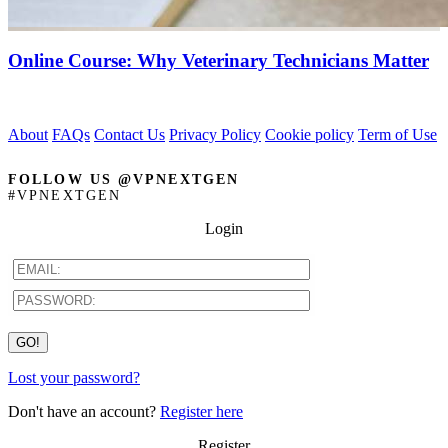
Online Course: Why Veterinary Technicians Matter
About
FAQs
Contact Us
Privacy Policy
Cookie policy
Term of Use
FOLLOW US @VPNEXTGEN
#VPNEXTGEN
Login
Lost your password?
Don't have an account?
Register here
Register