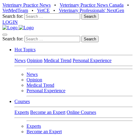
Veterinary Practice News
•
Veterinary Practice News Canada
•
VetMedTeam
•
VetCE
•
Veterinary Professionals' NextGen
Search for:
LOGIN
Search for:
Hot Topics
News
Opinion
Medical Trend
Personal Experience
News
Opinion
Medical Trend
Personal Experience
Courses
Experts
Become an Expert
Online Courses
Experts
Become an Expert