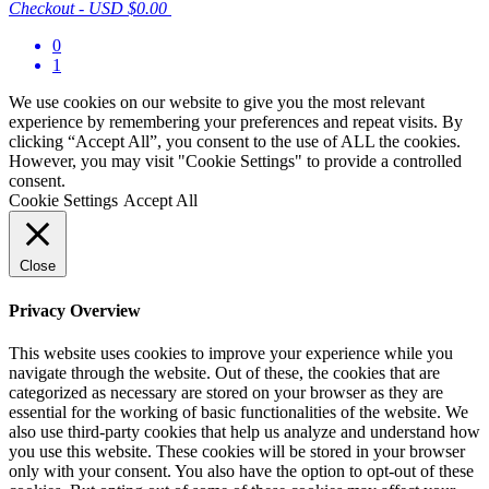
Checkout
-
USD $0.00
0
1
We use cookies on our website to give you the most relevant
experience by remembering your preferences and repeat visits. By
clicking “Accept All”, you consent to the use of ALL the cookies.
However, you may visit "Cookie Settings" to provide a controlled
consent.
Cookie Settings
Accept All
Close
Privacy Overview
This website uses cookies to improve your experience while you
navigate through the website. Out of these, the cookies that are
categorized as necessary are stored on your browser as they are
essential for the working of basic functionalities of the website. We
also use third-party cookies that help us analyze and understand how
you use this website. These cookies will be stored in your browser
only with your consent. You also have the option to opt-out of these