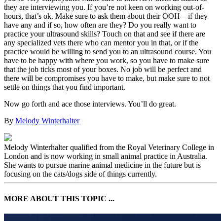
they are interviewing you. If you’re not keen on working out-of-
hours, that’s ok. Make sure to ask them about their OOH—if they
have any and if so, how often are they? Do you really want to
practice your ultrasound skills? Touch on that and see if there are
any specialized vets there who can mentor you in that, or if the
practice would be willing to send you to an ultrasound course. You
have to be happy with where you work, so you have to make sure
that the job ticks most of your boxes. No job will be perfect and
there will be compromises you have to make, but make sure to not
settle on things that you find important.
Now go forth and ace those interviews. You’ll do great.
By
Melody Winterhalter
Melody Winterhalter qualified from the Royal Veterinary College in
London and is now working in small animal practice in Australia.
She wants to pursue marine animal medicine in the future but is
focusing on the cats/dogs side of things currently.
MORE ABOUT THIS TOPIC ...