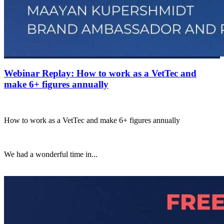
Webinar Replay: How to work as a VetTec and
make 6+ figures annually
How to work as a VetTec and make 6+ figures annually
We had a wonderful time in...