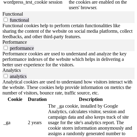
wordpress_test_cookie
session
the cookies are enabled on the
users' browser.
Functional
functional
Functional cookies help to perform certain functionalities like
sharing the content of the website on social media platforms, collect
feedbacks, and other third-party features.
Performance
performance
Performance cookies are used to understand and analyze the key
performance indexes of the website which helps in delivering a
better user experience for the visitors.
Analytics
analytics
Analytical cookies are used to understand how visitors interact with
the website. These cookies help provide information on metrics the
number of visitors, bounce rate, traffic source, etc.
Cookie
Duration
Description
The _ga cookie, installed by Google
Analytics, calculates visitor, session and
campaign data and also keeps track of site
_ga
2 years
usage for the site's analytics report. The
cookie stores information anonymously and
assigns a randomly generated number to