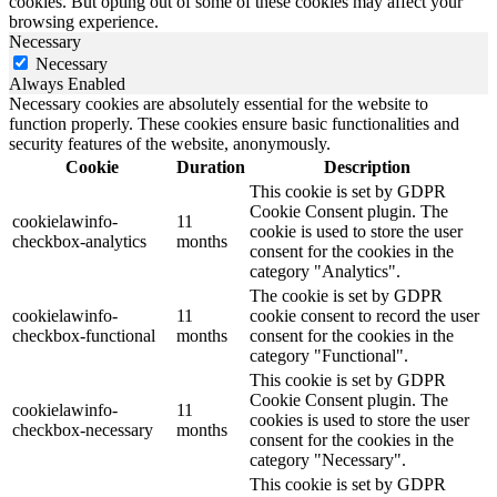
cookies. But opting out of some of these cookies may affect your
browsing experience.
Necessary
Necessary
Always Enabled
Necessary cookies are absolutely essential for the website to
function properly. These cookies ensure basic functionalities and
security features of the website, anonymously.
Cookie
Duration
Description
This cookie is set by GDPR
Cookie Consent plugin. The
cookielawinfo-
11
cookie is used to store the user
checkbox-analytics
months
consent for the cookies in the
category "Analytics".
The cookie is set by GDPR
cookielawinfo-
11
cookie consent to record the user
checkbox-functional
months
consent for the cookies in the
category "Functional".
This cookie is set by GDPR
Cookie Consent plugin. The
cookielawinfo-
11
cookies is used to store the user
checkbox-necessary
months
consent for the cookies in the
category "Necessary".
This cookie is set by GDPR