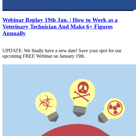
Webinar Replay 19th Jan. | How to Work as a
Veterinary Technician And Make 6+ Figures
Annually
UPDATE: We finally have a new date! Save your spot for our
upcoming FREE Webinar on January 19th.