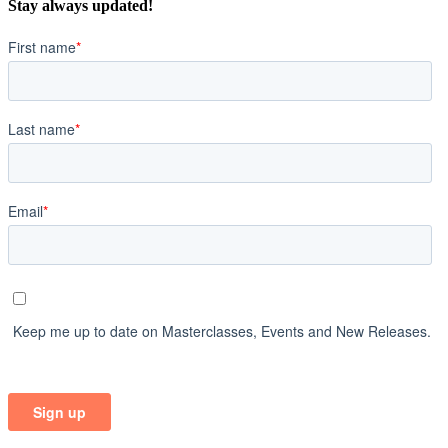
Stay always updated!