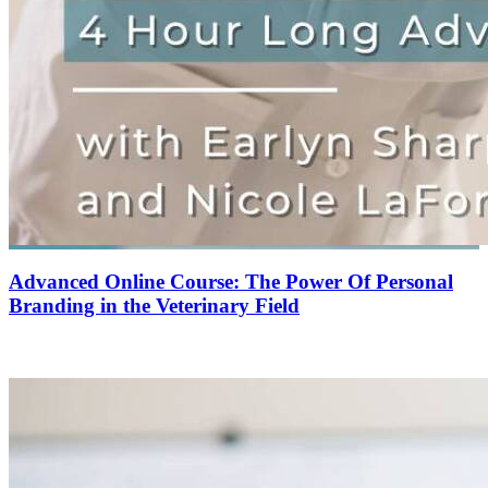
Advanced Online Course: The Power Of Personal
Branding in the Veterinary Field