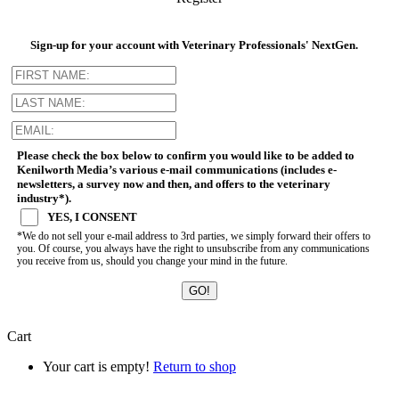
Sign-up for your account with Veterinary Professionals' NextGen.
Please check the box below to confirm you would like to be added to
Kenilworth Media’s various e-mail communications (includes e-
newsletters, a survey now and then, and offers to the veterinary
industry*).
YES, I CONSENT
*We do not sell your e-mail address to 3rd parties, we simply forward their offers to
you. Of course, you always have the right to unsubscribe from any communications
you receive from us, should you change your mind in the future.
Cart
Your cart is empty!
Return to shop