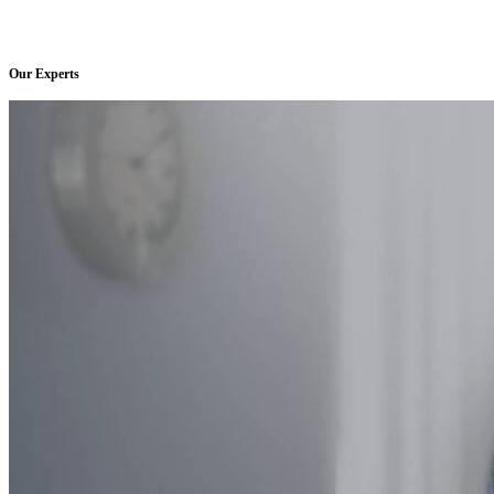
Our Experts