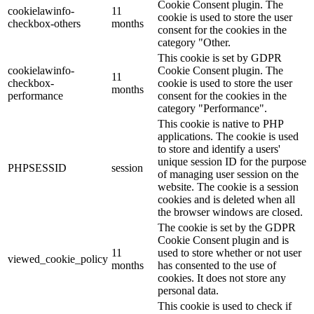
Cookie Consent plugin. The
cookielawinfo-
11
cookie is used to store the user
checkbox-others
months
consent for the cookies in the
category "Other.
This cookie is set by GDPR
cookielawinfo-
Cookie Consent plugin. The
11
checkbox-
cookie is used to store the user
months
performance
consent for the cookies in the
category "Performance".
This cookie is native to PHP
applications. The cookie is used
to store and identify a users'
unique session ID for the purpose
PHPSESSID
session
of managing user session on the
website. The cookie is a session
cookies and is deleted when all
the browser windows are closed.
The cookie is set by the GDPR
Cookie Consent plugin and is
11
used to store whether or not user
viewed_cookie_policy
months
has consented to the use of
cookies. It does not store any
personal data.
This cookie is used to check if