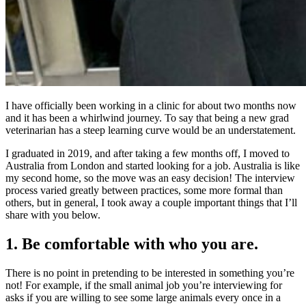
I have officially been working in a clinic for about two months now
and it has been a whirlwind journey. To say that being a new grad
veterinarian has a steep learning curve would be an understatement.
I graduated in 2019, and after taking a few months off, I moved to
Australia from London and started looking for a job. Australia is like
my second home, so the move was an easy decision! The interview
process varied greatly between practices, some more formal than
others, but in general, I took away a couple important things that I’ll
share with you below.
1. Be comfortable with who you are.
There is no point in pretending to be interested in something you’re
not! For example, if the small animal job you’re interviewing for
asks if you are willing to see some large animals every once in a