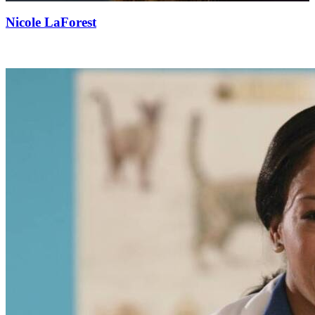
Nicole LaForest