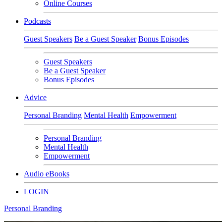
Online Courses
Podcasts
Guest Speakers
Be a Guest Speaker
Bonus Episodes
Guest Speakers
Be a Guest Speaker
Bonus Episodes
Advice
Personal Branding
Mental Health
Empowerment
Personal Branding
Mental Health
Empowerment
Audio eBooks
LOGIN
Personal Branding