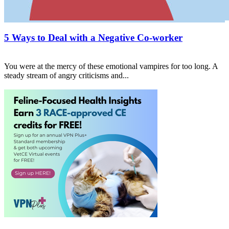
5 Ways to Deal with a Negative Co-worker
You were at the mercy of these emotional vampires for too long. A
steady stream of angry criticisms and...