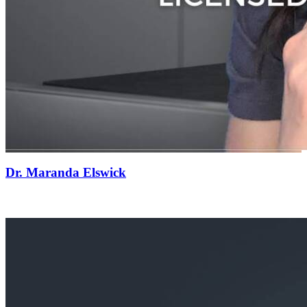
Dr. Maranda Elswick